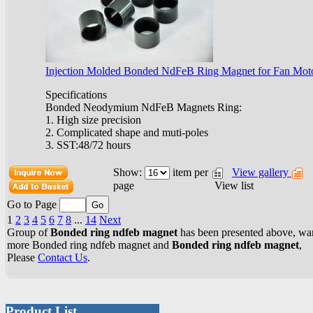
Injection Molded Bonded NdFeB Ring Magnet for Fan Mot
Specifications
Bonded Neodymium NdFeB Magnets Ring:
1. High size precision
2. Complicated shape and muti-poles
3. SST:48/72 hours
Show:
item per
View gallery
View list
page
Go to Page
1
2
3
4
5
6
7
8
...
14
Next
Group of
Bonded ring ndfeb magnet
has been presented above, wa
more
Bonded ring ndfeb magnet
and
Bonded ring ndfeb magnet
,
Please
Contact Us
.
Product List