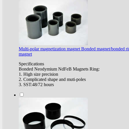
Multi-polar magnetization magnet Bonded magnet/bonded r
magnet
Specifications
Bonded Neodymium NdFeB Magnets Ring:
1. High size precision
2. Complicated shape and muti-poles
3. SST:48/72 hours