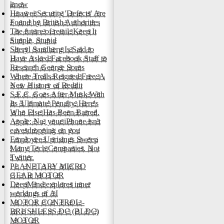
know
Huawei Security 'Defects' Are
Found by British Authorities
The future of retail: Keep It
Simple, Stupid
Sheryl Sandberg Is Said to
Have Asked Facebook Staff to
Research George Soros
Where Trolls Reigned Free: A
New History of Reddit
S.E.C. Goes After Musk With
Its 'Ultimate' Penalty. Here's
Who Else Has Been Barred.
Apple: No, your iPhone isn't
eavesdropping on you
Employee Uprisings Sweep
Many Tech Companies. Not
Twitter.
PLANETARY MICRO
GEAR MOTOR
DeepMind explores inner
workings of AI
MOTOR CONTROL -
BRUSHLESS DC (BLDC)
MOTOR