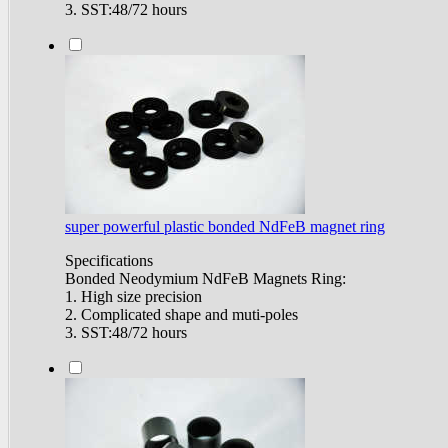
3. SST:48/72 hours
super powerful plastic bonded NdFeB magnet ring
Specifications
Bonded Neodymium NdFeB Magnets Ring:
1. High size precision
2. Complicated shape and muti-poles
3. SST:48/72 hours