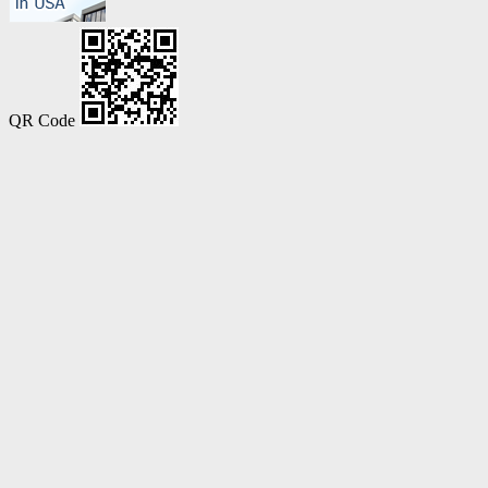
QR Code