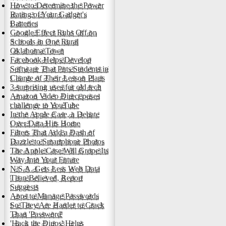
How to Determine the Power
Rating of Your Gadget's
Batteries
Google Effect Rubs Off on
Schools in One Rural
Oklahoma Town
Facebook Helps Develop
Software That Puts Students in
Charge of Their Lesson Plans
3 surprising uses for old tech
Amazon Video Direct poses
challenge to YouTube
In the Apple Case, a Debate
Over Data Hits Home
Filters That Add a Dash of
Dazzle to Smartphone Photos
The Apple Case Will Grope Its
Way Into Your Future
N.S.A. Gets Less Web Data
Than Believed, Report
Suggests
Apps to Manage Passwords
So They Are Harder to Crack
Than 'Password'
'Hack the Dinos' Helps