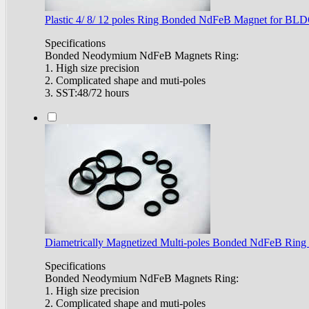
Plastic 4/ 8/ 12 poles Ring Bonded NdFeB Magnet for BL
Specifications
Bonded Neodymium NdFeB Magnets Ring:
1. High size precision
2. Complicated shape and muti-poles
3. SST:48/72 hours
Diametrically Magnetized Multi-poles Bonded NdFeB Ring
Specifications
Bonded Neodymium NdFeB Magnets Ring:
1. High size precision
2. Complicated shape and muti-poles