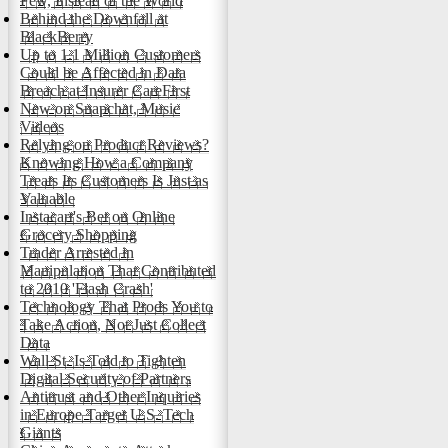
Few, Instead of the World
Behind the Downfall at
BlackBerry
Up to 1.1 Million Customers
Could be Affected in Data
Breach at Insurer CareFirst
New on Snapchat, Music
Videos
Relying on Product Reviews?
Knowing How a Company
Treats Its Customers Is Just as
Valuable
Instacart's Bet on Online
Grocery Shopping
Trader Arrested in
Manipulation That Contributed
to 2010 'Flash Crash'
Technology That Prods You to
Take Action, Not Just Collect
Data
Wall St. Is Told to Tighten
Digital Security of Partners
Antitrust and Other Inquiries
in Europe Target U.S. Tech
Giants