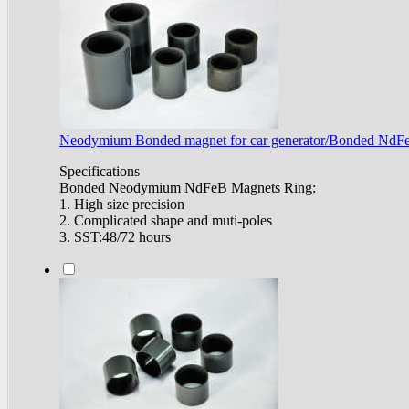
Neodymium Bonded magnet for car generator/Bonded NdF
Specifications
Bonded Neodymium NdFeB Magnets Ring:
1. High size precision
2. Complicated shape and muti-poles
3. SST:48/72 hours