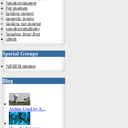
Speaker magnets
Pot magnets
holding magnet
magnetic hooks
shallow pot magnet
powder metallurgy
Stainless Steel Part
others
Special Groups
NDFEB magnet
Blog
Airline Used by A...