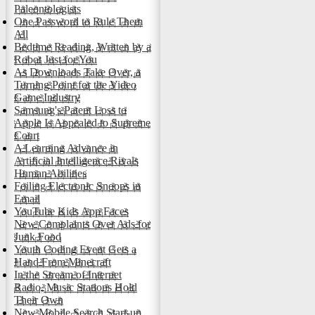
Paleontologists
One Password to Rule Them
All
Bedtime Reading, Written by a
Robot Just for You
As Downloads Take Over, a
Turning Point for the Video
Game Industry
Samsung's Patent Loss to
Apple Is Appealed to Supreme
Court
A Learning Advance in
Artificial Intelligence Rivals
Human Abilities
Foiling Electronic Snoops in
Email
YouTube Kids App Faces
New Complaints Over Ads for
Junk Food
Youth Coding Event Gets a
Hand From Minecraft
In the Stream of Internet
Radio, Music Stations Hold
Their Own
New Mobile Search Start-up