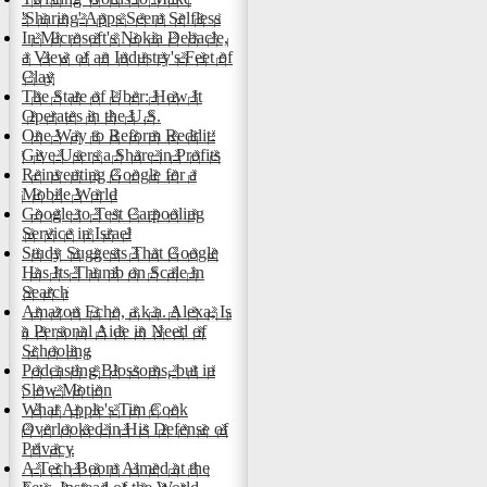
'Sharing' Apps Seem Selfless
In Microsoft's Nokia Debacle,
a View of an Industry's Feet of
Clay
The State of Uber: How It
Operates in the U.S.
One Way to Reform Reddit:
Give Users a Share in Profits
Reinventing Google for a
Mobile World
Google to Test Carpooling
Service in Israel
Study Suggests That Google
Has Its Thumb on Scale in
Search
Amazon Echo, a.k.a. Alexa, Is
a Personal Aide in Need of
Schooling
Podcasting Blossoms, but in
Slow Motion
What Apple's Tim Cook
Overlooked in His Defense of
Privacy
A Tech Boom Aimed at the