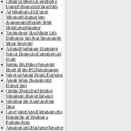
China's Other E-Commerce
Giant Follows Its Own Path
At Windows 10 Event,
Microsoft Jumps Into
Augmented Reality With
HoloLens Headset
Technology Has Made Life
Different, but Not Necessarily
More Stressful
A Small Software Company
Sees a Future in Containers of
Code
Retina 5K iMac: Powerful
Proof of the PC Renaissance
Ways to Avoid Email Tracking
Apple Wins Decade-Old
iTunes Suit
Online Deals for Holiday
Shopping: Buyer Beware
Working the Land and the
Data
Luxe Valet App Eliminates the
Headache of Finding a
Parking Spot
Amazon and Hachette Resolve