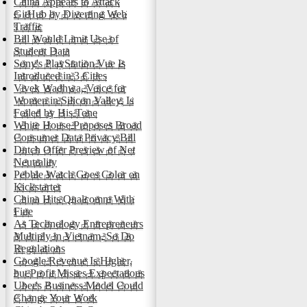
China Appears to Attack
GitHub by Diverting Web
Traffic
Bill Would Limit Use of
Student Data
Sony's PlayStation Vue Is
Introduced in 3 Cities
Vivek Wadhwa, Voice for
Women in Silicon Valley, Is
Foiled by His Tone
White House Proposes Broad
Consumer Data Privacy Bill
Dutch Offer Preview of Net
Neutrality
Pebble Watch Goes Color on
Kickstarter
China Hits Qualcomm With
Fine
As Technology Entrepreneurs
Multiply in Vietnam, So Do
Regulations
Google Revenue Is Higher,
but Profit Misses Expectations
Uber's Business Model Could
Change Your Work