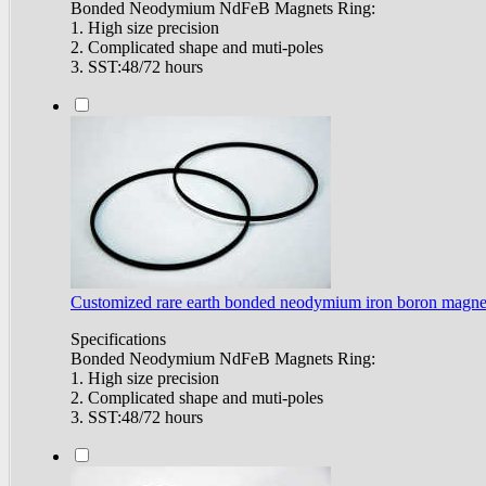
Bonded Neodymium NdFeB Magnets Ring:
1. High size precision
2. Complicated shape and muti-poles
3. SST:48/72 hours
Customized rare earth bonded neodymium iron boron magne
Specifications
Bonded Neodymium NdFeB Magnets Ring:
1. High size precision
2. Complicated shape and muti-poles
3. SST:48/72 hours