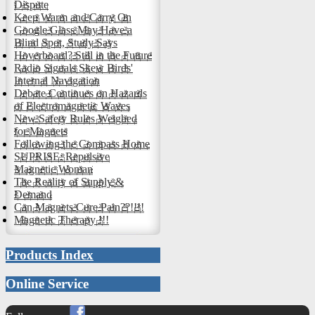
Dispute
Keep Warm and Carry On
Google Glass May Have a
Blind Spot, Study Says
Hoverboard? Still in the Future
Radio Signals Skew Birds'
Internal Navigation
Debate Continues on Hazards
of Electromagnetic Waves
New Safety Rules Weighed
for Magnets
Following the Compass Home
SUPRISE: Repulsive
Magnetic Woman
The Reality of Supply &
Demand
Can Magnets Cure Pain??!!!!
Magnetic Therapy !!!
Products Index
Online Service