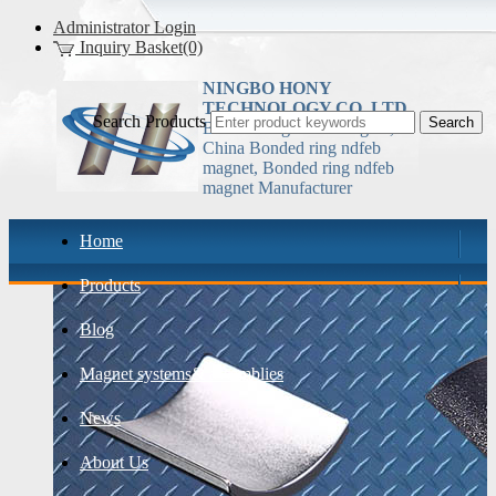
Administrator Login
Inquiry Basket(0)
NINGBO HONY
TECHNOLOGY CO.,LTD
Search Products
Bonded ring ndfeb magnet,
China Bonded ring ndfeb
magnet, Bonded ring ndfeb
magnet Manufacturer
Home
Products
Blog
Magnet systems& assemblies
News
About Us