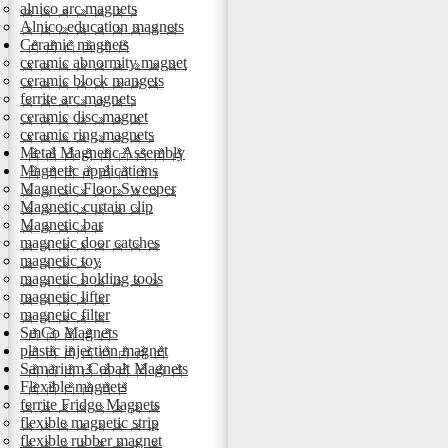
alnico arc magnets
Alnico education magnets
Ceramic magnets
ceramic abnormity magnet
ceramic block mangets
ferrite arc magnets
ceramic disc magnet
ceramic ring magnets
Metal Magnetic Assembly
Magnetic applications
Magnetic Floor Sweeper
Magnetic curtain clip
Magnetic bar
magnetic door catches
magnetic toy
magnetic holding tools
magnetic lifter
magnetic filter
SmCo Magnets
plastic injection magnet
Samarium Cobalt Magnets
Flexible magnets
ferrite Fridge Magnets
flexible magnetic strip
flexible rubber magnet