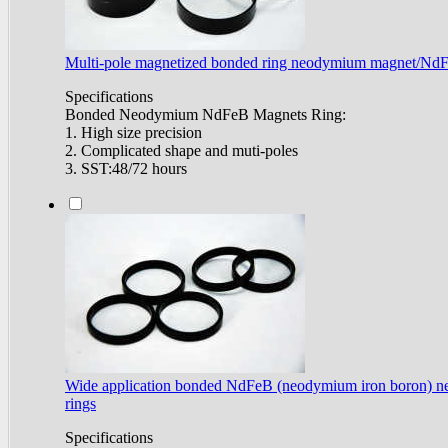
Multi-pole magnetized bonded ring neodymium magnet/Nd
Specifications
Bonded Neodymium NdFeB Magnets Ring:
1. High size precision
2. Complicated shape and muti-poles
3. SST:48/72 hours
Wide application bonded NdFeB (neodymium iron boron) 
rings
Specifications