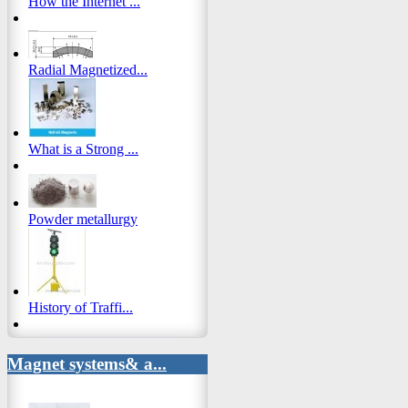
How the Internet ...
Radial Magnetized...
What is a Strong ...
Powder metallurgy
History of Traffi...
Magnet systems& a...