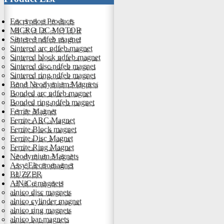
Encryption Products
MICRO DC MOTOR
Sintered ndfeb magnet
Sintered arc ndfeb magnet
Sintered block ndfeb magnet
Sintered disc ndfeb magnet
Sintered ring ndfeb magnet
Bond Neodymium Magnets
Bonded arc ndfeb magnet
Bonded ring ndfeb magnet
Ferrite Magnet
Ferrite ARC Magnet
Ferrite Block magnet
Ferrite Disc Magnet
Ferrite Ring Magnet
Neodymium Magnets
Assy Electromagnet
BUZZER
AlNiCo magnets
alnico disc magnets
alnico cylinder magnet
alnico ring magnets
alnico bar magnets