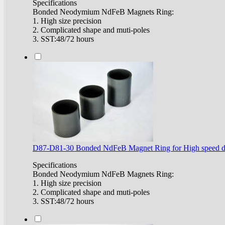
Specifications
Bonded Neodymium NdFeB Magnets Ring:
1. High size precision
2. Complicated shape and muti-poles
3. SST:48/72 hours
D87-D81-30 Bonded NdFeB Magnet Ring for High speed d
Specifications
Bonded Neodymium NdFeB Magnets Ring:
1. High size precision
2. Complicated shape and muti-poles
3. SST:48/72 hours