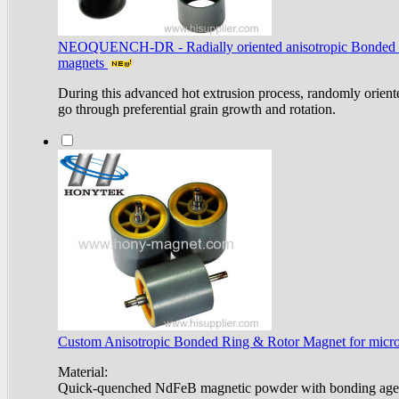
NEOQUENCH-DR - Radially oriented anisotropic Bonded
magnets
During this advanced hot extrusion process, randomly oriente
go through preferential grain growth and rotation.
Custom Anisotropic Bonded Ring & Rotor Magnet for micro 
Material:
Quick-quenched NdFeB magnetic powder with bonding age