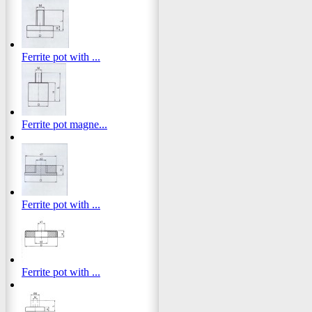
Ferrite pot with ...
Ferrite pot magne...
Ferrite pot with ...
Ferrite pot with ...