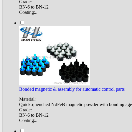
Grade:
BN-6 to BN-12
Coating:...
Bonded magnetic & assembly for automatic control parts
Material:
Quick-quenched NdFeB magnetic powder with bonding age
Grade:
BN-6 to BN-12
Coating:...