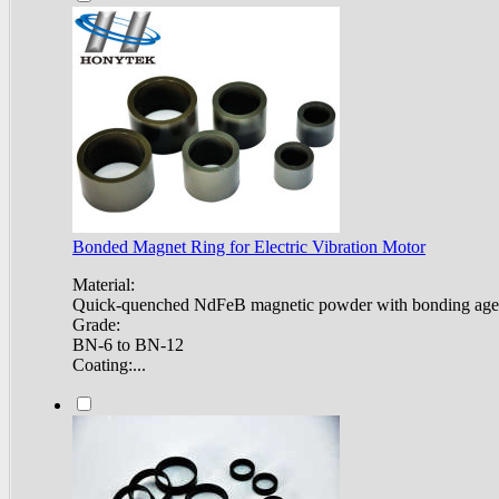
Bonded Magnet Ring for Electric Vibration Motor
Material:
Quick-quenched NdFeB magnetic powder with bonding age
Grade:
BN-6 to BN-12
Coating:...