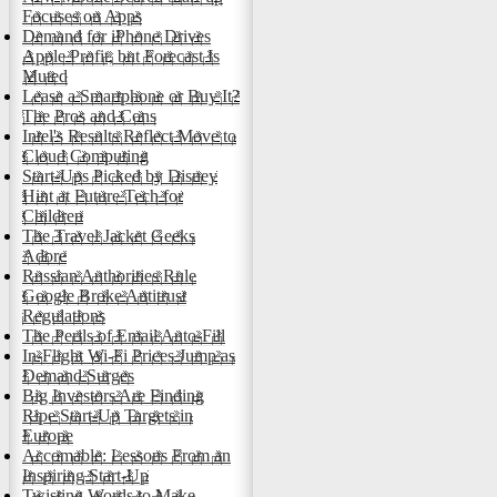
Focuses on Apps
Demand for iPhone Drives
Apple Profit, but Forecast Is
Muted
Lease a Smartphone or Buy It?
The Pros and Cons
Intel's Results Reflect Move to
Cloud Computing
Start-Ups Picked by Disney
Hint at Future Tech for
Children
The Travel Jacket Geeks
Adore
Russian Authorities Rule
Google Broke Antitrust
Regulations
The Perils of Email Auto-Fill
In-Flight Wi-Fi Prices Jump as
Demand Surges
Big Investors Are Finding
Ripe Start-Up Targets in
Europe
Accomable: Lessons From an
Inspiring Start-Up
Twisting Words to Make