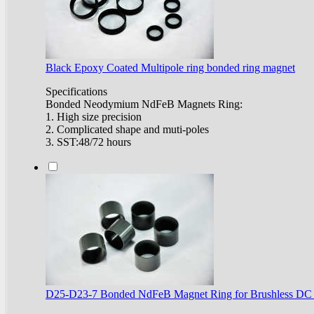
Black Epoxy Coated Multipole ring bonded ring magnet
Specifications
Bonded Neodymium NdFeB Magnets Ring:
1. High size precision
2. Complicated shape and muti-poles
3. SST:48/72 hours
D25-D23-7 Bonded NdFeB Magnet Ring for Brushless DC