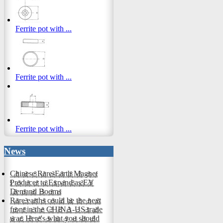
Ferrite pot with ...
Ferrite pot with ...
Ferrite pot with ...
News
Chinese Rare-Earth Magnet
Producer to Expand as EV
Demand Booms
Rare earths could be the next
front in the CHINA-US trade
war. Here's what you should