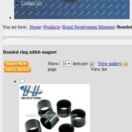
Contact Us
You are here:
Home
>
Products
>
Bond Neodymium Magnets
>
Bonded
Bonded ring ndfeb magnet
Show:
item per
View gallery
View list
page