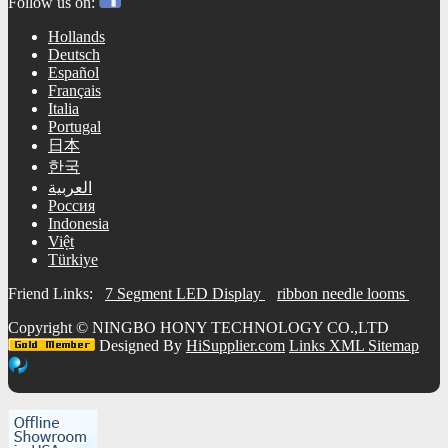
Follow us on:
Hollands
Deutsch
Español
Français
Italia
Portugal
日本
한국
العربية
Россия
Indonesia
Việt
Türkiye
Friend Links:
7 Segment LED Display
ribbon needle looms
Copyright ©
NINGBO HONY TECHNOLOGY CO.,LTD
Designed By
HiSupplier.com
Links
XML
Sitemap