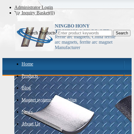
Administrator Login
Inquiry Basket(0)
NINGBO HONY
TECHNOLOGY CO.,LTD
Search Products
ferrite arc magnets, China ferrite
arc magnets, ferrite arc magnet
Manufacturer
Home
Products
Blog
Magnet systems& assemblies
News
About Us