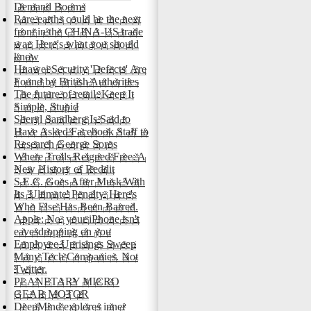
Demand Booms
Rare earths could be the next
front in the CHINA-US trade
war. Here's what you should
know
Huawei Security 'Defects' Are
Found by British Authorities
The future of retail: Keep It
Simple, Stupid
Sheryl Sandberg Is Said to
Have Asked Facebook Staff to
Research George Soros
Where Trolls Reigned Free: A
New History of Reddit
S.E.C. Goes After Musk With
Its 'Ultimate' Penalty. Here's
Who Else Has Been Barred.
Apple: No, your iPhone isn't
eavesdropping on you
Employee Uprisings Sweep
Many Tech Companies. Not
Twitter.
PLANETARY MICRO
GEAR MOTOR
DeepMind explores inner