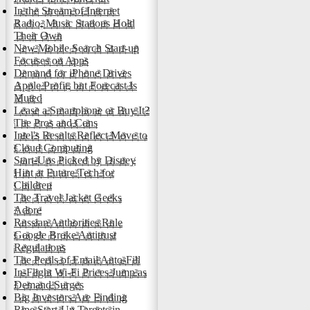
In the Stream of Internet
Radio, Music Stations Hold
Their Own
New Mobile Search Start-up
Focuses on Apps
Demand for iPhone Drives
Apple Profit, but Forecast Is
Muted
Lease a Smartphone or Buy It?
The Pros and Cons
Intel's Results Reflect Move to
Cloud Computing
Start-Ups Picked by Disney
Hint at Future Tech for
Children
The Travel Jacket Geeks
Adore
Russian Authorities Rule
Google Broke Antitrust
Regulations
The Perils of Email Auto-Fill
In-Flight Wi-Fi Prices Jump as
Demand Surges
Big Investors Are Finding
Ripe Start-Up Targets in