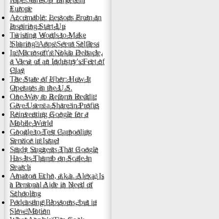
Europe
Accomable: Lessons From an
Inspiring Start-Up
Twisting Words to Make
'Sharing' Apps Seem Selfless
In Microsoft's Nokia Debacle,
a View of an Industry's Feet of
Clay
The State of Uber: How It
Operates in the U.S.
One Way to Reform Reddit:
Give Users a Share in Profits
Reinventing Google for a
Mobile World
Google to Test Carpooling
Service in Israel
Study Suggests That Google
Has Its Thumb on Scale in
Search
Amazon Echo, a.k.a. Alexa, Is
a Personal Aide in Need of
Schooling
Podcasting Blossoms, but in
Slow Motion