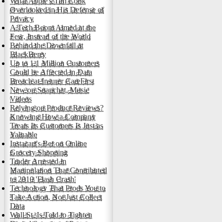
What Apple's Tim Cook
Overlooked in His Defense of
Privacy
A Tech Boom Aimed at the
Few, Instead of the World
Behind the Downfall at
BlackBerry
Up to 1.1 Million Customers
Could be Affected in Data
Breach at Insurer CareFirst
New on Snapchat, Music
Videos
Relying on Product Reviews?
Knowing How a Company
Treats Its Customers Is Just as
Valuable
Instacart's Bet on Online
Grocery Shopping
Trader Arrested in
Manipulation That Contributed
to 2010 'Flash Crash'
Technology That Prods You to
Take Action, Not Just Collect
Data
Wall St. Is Told to Tighten