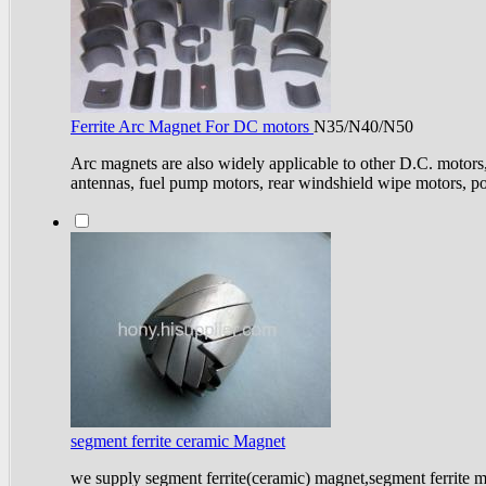
Ferrite Arc Magnet For DC motors
N35/N40/N50
Arc magnets are also widely applicable to other D.C. motors
antennas, fuel pump motors, rear windshield wipe motors, po
segment ferrite ceramic Magnet
we supply segment ferrite(ceramic) magnet,segment ferrite 