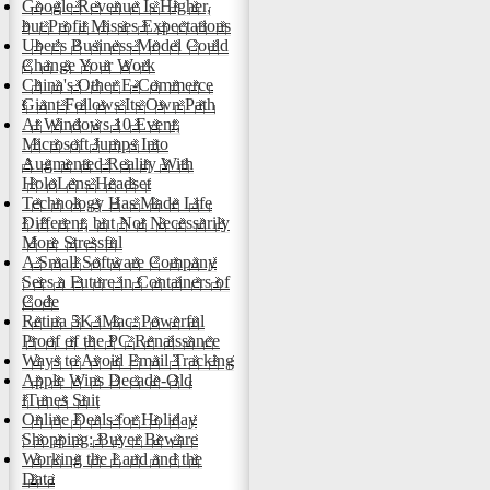
Google Revenue Is Higher,
but Profit Misses Expectations
Uber's Business Model Could
Change Your Work
China's Other E-Commerce
Giant Follows Its Own Path
At Windows 10 Event,
Microsoft Jumps Into
Augmented Reality With
HoloLens Headset
Technology Has Made Life
Different, but Not Necessarily
More Stressful
A Small Software Company
Sees a Future in Containers of
Code
Retina 5K iMac: Powerful
Proof of the PC Renaissance
Ways to Avoid Email Tracking
Apple Wins Decade-Old
iTunes Suit
Online Deals for Holiday
Shopping: Buyer Beware
Working the Land and the
Data