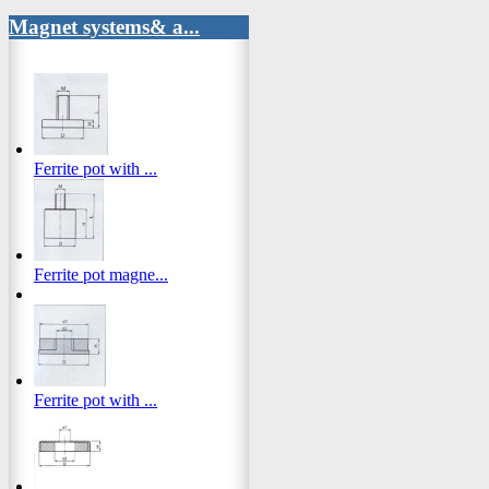
Magnet systems& a...
Ferrite pot with ...
Ferrite pot magne...
Ferrite pot with ...