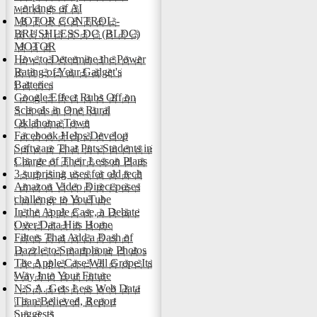
workings of AI
MOTOR CONTROL -
BRUSHLESS DC (BLDC)
MOTOR
How to Determine the Power
Rating of Your Gadget's
Batteries
Google Effect Rubs Off on
Schools in One Rural
Oklahoma Town
Facebook Helps Develop
Software That Puts Students in
Charge of Their Lesson Plans
3 surprising uses for old tech
Amazon Video Direct poses
challenge to YouTube
In the Apple Case, a Debate
Over Data Hits Home
Filters That Add a Dash of
Dazzle to Smartphone Photos
The Apple Case Will Grope Its
Way Into Your Future
N.S.A. Gets Less Web Data
Than Believed, Report
Suggests