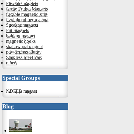
Flexible magnets
ferrite Fridge Magnets
flexible magnetic strip
flexible rubber magnet
Speaker magnets
Pot magnets
holding magnet
magnetic hooks
shallow pot magnet
powder metallurgy
Stainless Steel Part
others
Special Groups
NDFEB magnet
Blog