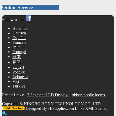
Online Service
Follow us on:
Hollands
Deutsch
Español
Français
Italia
Portugal
日本
한국
العربية
Россия
Indonesia
Việt
Türkiye
Friend Links:
7 Segment LED Display
ribbon needle looms
Copyright ©
NINGBO HONY TECHNOLOGY CO.,LTD
Designed By
HiSupplier.com
Links
XML
Sitemap