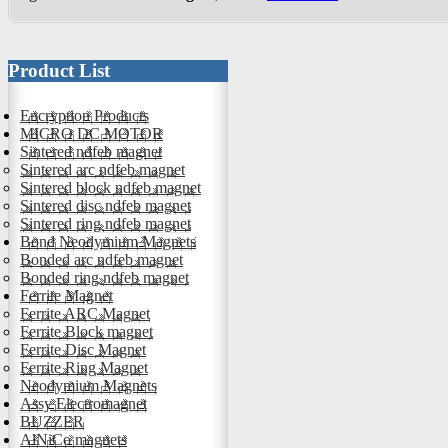
Product List
Encryption Products
MICRO DC MOTOR
Sintered ndfeb magnet
Sintered arc ndfeb magnet
Sintered block ndfeb magnet
Sintered disc ndfeb magnet
Sintered ring ndfeb magnet
Bond Neodymium Magnets
Bonded arc ndfeb magnet
Bonded ring ndfeb magnet
Ferrite Magnet
Ferrite ARC Magnet
Ferrite Block magnet
Ferrite Disc Magnet
Ferrite Ring Magnet
Neodymium Magnets
Assy Electromagnet
BUZZER
AlNiCo magnets