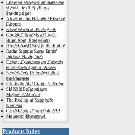
Luxe Valet App Eliminates the
Headache of Finding a
Parking Spot
Amazon and Hachette Resolve
Dispute
Keep Warm and Carry On
Google Glass May Have a
Blind Spot, Study Says
Hoverboard? Still in the Future
Radio Signals Skew Birds'
Internal Navigation
Debate Continues on Hazards
of Electromagnetic Waves
New Safety Rules Weighed
for Magnets
Following the Compass Home
SUPRISE: Repulsive
Magnetic Woman
The Reality of Supply &
Demand
Can Magnets Cure Pain??!!!!
Magnetic Therapy !!!
Products Index