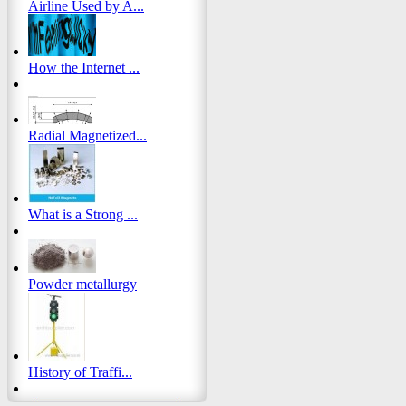
Airline Used by A...
How the Internet ...
Radial Magnetized...
What is a Strong ...
Powder metallurgy
History of Traffi...