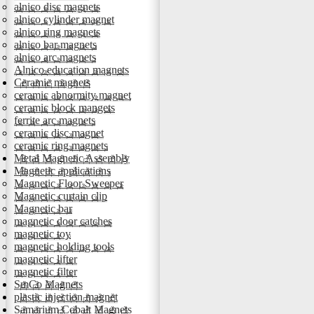
alnico disc magnets
alnico cylinder magnet
alnico ring magnets
alnico bar magnets
alnico arc magnets
Alnico education magnets
Ceramic magnets
ceramic abnormity magnet
ceramic block mangets
ferrite arc magnets
ceramic disc magnet
ceramic ring magnets
Metal Magnetic Assembly
Magnetic applications
Magnetic Floor Sweeper
Magnetic curtain clip
Magnetic bar
magnetic door catches
magnetic toy
magnetic holding tools
magnetic lifter
magnetic filter
SmCo Magnets
plastic injection magnet
Samarium Cobalt Magnets