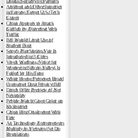
Digital Security of Partners
Antitrust and Other Inquiries
in Europe Target U.S. Tech
Giants
China Appears to Attack
GitHub by Diverting Web
Traffic
Bill Would Limit Use of
Student Data
Sony's PlayStation Vue Is
Introduced in 3 Cities
Vivek Wadhwa, Voice for
Women in Silicon Valley, Is
Foiled by His Tone
White House Proposes Broad
Consumer Data Privacy Bill
Dutch Offer Preview of Net
Neutrality
Pebble Watch Goes Color on
Kickstarter
China Hits Qualcomm With
Fine
As Technology Entrepreneurs
Multiply in Vietnam, So Do
Regulations