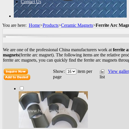
Contact Us
You are here:
Home
>
Products
>
Ceramic Magnets
>
Ferrite Arc Mag
We are one of the professional China manufacturers work at
ferrite a
magnets
(ferrite arc magnet). The following items are the relative pro
ferrite arc magnets, you can quickly find the ferrite arc magnets throug
Show:
item per
View galle
list
page