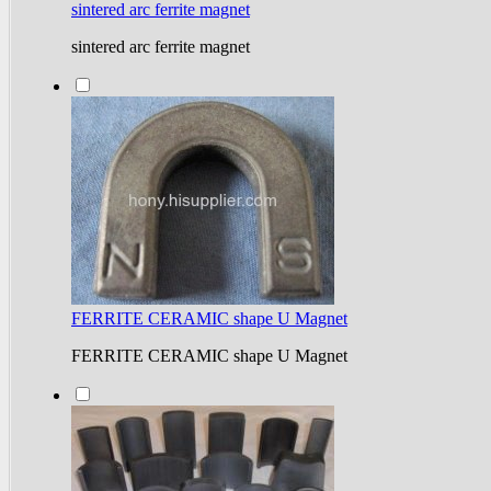
sintered arc ferrite magnet
sintered arc ferrite magnet
FERRITE CERAMIC shape U Magnet
FERRITE CERAMIC shape U Magnet