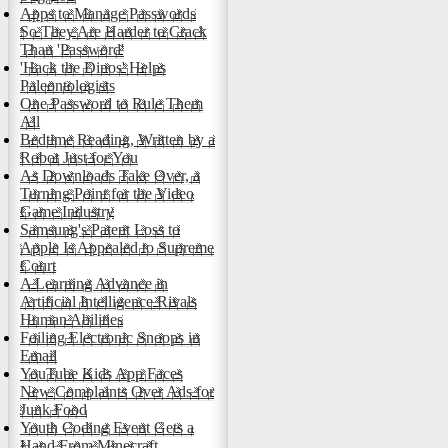
Apps to Manage Passwords
So They Are Harder to Crack
Than 'Password'
'Hack the Dinos' Helps
Paleontologists
One Password to Rule Them
All
Bedtime Reading, Written by a
Robot Just for You
As Downloads Take Over, a
Turning Point for the Video
Game Industry
Samsung's Patent Loss to
Apple Is Appealed to Supreme
Court
A Learning Advance in
Artificial Intelligence Rivals
Human Abilities
Foiling Electronic Snoops in
Email
YouTube Kids App Faces
New Complaints Over Ads for
Junk Food
Youth Coding Event Gets a
Hand From Minecraft