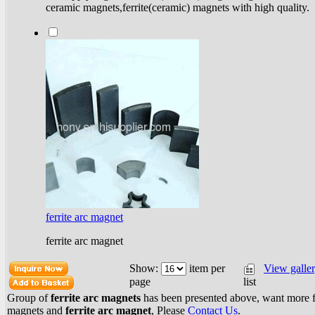
ceramic magnets,ferrite(ceramic) magnets with high quality.
ferrite arc magnet
ferrite arc magnet
Show:
item per
View galle
list
page
Group of
ferrite arc magnets
has been presented above, want more
magnets
and
ferrite arc magnet
, Please
Contact Us
.