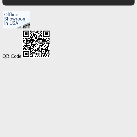
QR Code