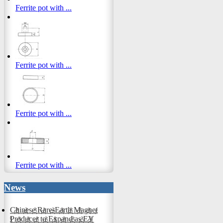
Ferrite pot with ...
Ferrite pot with ...
Ferrite pot with ...
Ferrite pot with ...
News
Chinese Rare-Earth Magnet
Producer to Expand as EV