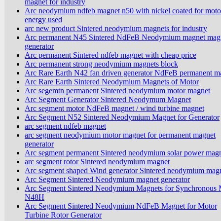
magnet for industry
Arc neodymium ndfeb magnet n50 with nickel coated for motor
energy used
arc new product Sintered neodymium magnets for industry
Arc permanent N45 Sintered NdFeB Neodymium magnet magn
generator
Arc permanent Sintered ndfeb magnet with cheap price
Arc permanent strong neodymium magnets block
Arc Rare Earth N42 fan driven generator NdFeB permanent m
Arc Rare Earth Sintered Neodymium Magnets of Motor
Arc segemtn permanent Sintered neodymium motor magnet
Arc Segment Generator Sintered Neodymum Magnet
Arc segment motor NdFeB magnet / wind turbine magnet
Arc Segment N52 Sintered Neodymium Magnet for Generator
arc segment ndfeb magnet
arc segment neodymium motor magnet for permanent magnet
generator
Arc segment permanent Sintered neodymium solar power mag
arc segment rotor Sintered neodymium magnet
Arc segment shaped Wind generator Sintered neodymium mag
Arc Segment Sintered Neodymium magnet generator
Arc Segment Sintered Neodymium Magnets for Synchronous 
N48H
Arc Segment Sintered Neodymium NdFeB Magnet for Motor
Turbine Rotor Generator