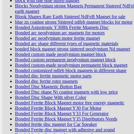
block with one hole ndfeb magnet
Blocks Neodymium strong Magnets Permanent Sintered NdFe
earth magnet
Blook Shapes Rare Earth Sintered NdFeB Magnet for sale
blue zn coating strong Sintered ndfeb magnet blocks for motor
Bonded Anisotropic Y30Bh Ferrite Magnets Disc
Bonded arc neodymium arc magnets for motors
Bonded arc neodymium motor ferrite magnet
Bonded arc shape different types of magnetic materials
bonded block magnet strong sintered neodymium Nd magnet
Bonded custom made neodymium magnet block
Bonded custom permanent neodymium magnet block
Bonded custom-made neodymium permanent block magnet
Bonded customized ndfeb block magnets in different shape
Bonded disc ferrite magnetic motor parts
Bonded disc ferrite rotor magnets
Bonded Disc Magnetic Button Bag
Bonded Disc shape Ni coating magnets with low price
Bonded Disc Shape With silver Color
Bonded Ferrite Block Magnet motor free energy magnetic
Bonded Ferrite Block Magnet Y30 For Motor
Bonded Ferrite Block Magnet Y33 For Generator
Bonded Ferrite Block Magnet Y35 Distributors Needs
Bonded ferrite disc magnet for Car Speaker
Bonded Ferrite disc magnet with adhesive and sound