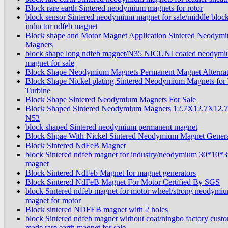
Block rare earth Sintered neodymium magnets for rotor
block sensor Sintered neodymium magnet for sale/middle bloc
inductor ndfeb magnet
Block shape and Motor Magnet Application Sintered Neodym
Magnets
block shape long ndfeb magnet/N35 NICUNI coated neodym
magnet for sale
Block Shape Neodymium Magnets Permanent Magnet Alternat
Block Shape Nickel plating Sintered Neodymium Magnets for
Turbine
Block Shape Sintered Neodymium Magnets For Sale
Block Shaped Sintered Neodymium Magnets 12.7X12.7X12.
N52
block shaped Sintered neodymium permanent magnet
Block Shpae With Nickel Sintered Neodymium Magnet Genera
Block Sintered NdFeB Magnet
block Sintered ndfeb magnet for industry/neodymium 30*10
magnet
Block Sintered NdFeb Magnet for magnet generators
Block Sintered NdFeB Magnet For Motor Certified By SGS
block Sintered ndfeb magnet for motor wheel/strong neodymi
magnet for motor
Block sintered NDFEB magnet with 2 holes
block Sintered ndfeb magnet without coat/ningbo factory cust
made rare earth magnet for sale