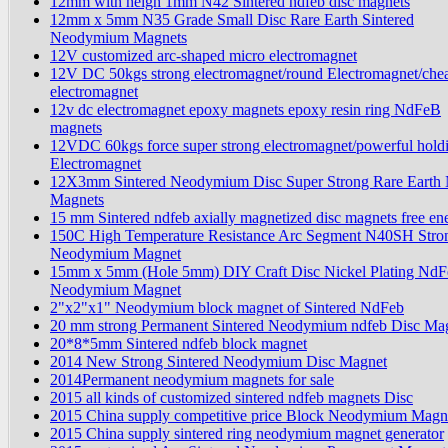
12mm with heigh 1mm N42 Sintered ndfeb disc magnets
12mm x 5mm N35 Grade Small Disc Rare Earth Sintered
Neodymium Magnets
12V customized arc-shaped micro electromagnet
12V DC 50kgs strong electromagnet/round Electromagnet/che
electromagnet
12v dc electromagnet epoxy magnets epoxy resin ring NdFeB
magnets
12VDC 60kgs force super strong electromagnet/powerful hold
Electromagnet
12X3mm Sintered Neodymium Disc Super Strong Rare Earth
Magnets
15 mm Sintered ndfeb axially magnetized disc magnets free en
150C High Temperature Resistance Arc Segment N40SH Stro
Neodymium Magnet
15mm x 5mm (Hole 5mm) DIY Craft Disc Nickel Plating NdF
Neodymium Magnet
2"x2"x1" Neodymium block magnet of Sintered NdFeb
20 mm strong Permanent Sintered Neodymium ndfeb Disc Ma
20*8*5mm Sintered ndfeb block magnet
2014 New Strong Sintered Neodymium Disc Magnet
2014Permanent neodymium magnets for sale
2015 all kinds of customized sintered ndfeb magnets Disc
2015 China supply competitive price Block Neodymium Magn
2015 China supply sintered ring neodymium magnet generator