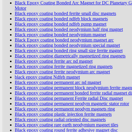
Black Epoxy Coating Bonded Arc Magnet for DC Planetary G
Motor
Black epoxy coating bonded ferrite small disc magnets
Black epoxy coating bonded ndfeb block magnets
Black epoxy coating bonded ndfeb pump magnet
Black epoxy coating bonded neodymium half ring magnet
Black epoxy coating bonded neodymium magnet
Black Epoxy coating bonded neodymium magnet arc
Black epoxy coating bonded neodymium special magnet
Black epoxy coating bonded ring small size ferrite magnet
Black epoxy coating diametrically magnetized ring magnets
Black epoxy coating ferrite arc nd magnet
Black epoxy coating ferrite magnetized ring magnets
Black epoxy coating ferrite neodymium arc magnet
black epoxy coating Ndfeb magnet
Black epoxy coating permanent arc nd magnet
Black epoxy coating permanent block neodymium ferrite magn
Black epoxy coating permanent bonded ferrite radial magnet di
Black epoxy coating permanent Ferrite radial Disc magnet
Black epoxy coating permanent neodym magnetic stator rotor
Black epoxy coating permanent neodym magnets ring
Black epoxy coating plastic injection ferrite magnets
Black epoxy coating radial oriented disc magnets
Black epoxy coating rare earth neodymium magnet tiles
Black epoxy coating round ferrite adhesive magnet disc