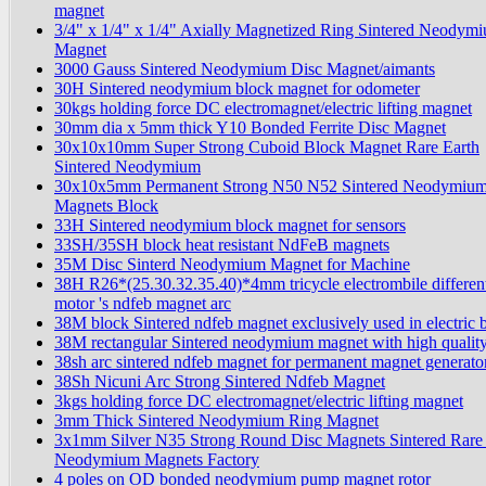
magnet
3/4" x 1/4" x 1/4" Axially Magnetized Ring Sintered Neodym
Magnet
3000 Gauss Sintered Neodymium Disc Magnet/aimants
30H Sintered neodymium block magnet for odometer
30kgs holding force DC electromagnet/electric lifting magnet
30mm dia x 5mm thick Y10 Bonded Ferrite Disc Magnet
30x10x10mm Super Strong Cuboid Block Magnet Rare Earth
Sintered Neodymium
30x10x5mm Permanent Strong N50 N52 Sintered Neodymiu
Magnets Block
33H Sintered neodymium block magnet for sensors
33SH/35SH block heat resistant NdFeB magnets
35M Disc Sinterd Neodymium Magnet for Machine
38H R26*(25.30.32.35.40)*4mm tricycle electrombile different
motor 's ndfeb magnet arc
38M block Sintered ndfeb magnet exclusively used in electric b
38M rectangular Sintered neodymium magnet with high qualit
38sh arc sintered ndfeb magnet for permanent magnet generato
38Sh Nicuni Arc Strong Sintered Ndfeb Magnet
3kgs holding force DC electromagnet/electric lifting magnet
3mm Thick Sintered Neodymium Ring Magnet
3x1mm Silver N35 Strong Round Disc Magnets Sintered Rare
Neodymium Magnets Factory
4 poles on OD bonded neodymium pump magnet rotor