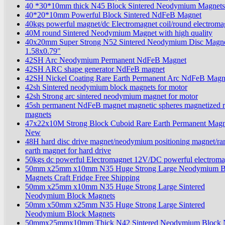
40 *30*10mm thick N45 Block Sintered Neodymium Magnets
40*20*10mm Powerful Block Sintered NdFeB Magnet
40kgs powerful magnet/dc Electromagnet coil/round electroma
40M round Sintered Neodymium Magnet with high quality
40x20mm Super Strong N52 Sintered Neodymium Disc Magn
1.58x0.79"
42SH Arc Neodymium Permanent NdFeB Magnet
42SH ARC shape generator NdFeB magnet
42SH Nickel Coating Rare Earth Permanent Arc NdFeB Magn
42sh Sintered neodymium block magnets for motor
42sh Strong arc sintered neodymium magnet for motor
45sh permanent NdFeB magnet magnetic spheres magnetized r
magnets
47x22x10M Strong Block Cuboid Rare Earth Permanent Magn
New
48H hard disc drive magnet/neodymium positioning magnet/ra
earth magnet for hard drive
50kgs dc powerful Electromagnet 12V/DC powerful electrom
50mm x25mm x10mm N35 Huge Strong Large Neodymium B
Magnets Craft Fridge Free Shipping
50mm x25mm x10mm N35 Huge Strong Large Sintered
Neodymium Block Magnets
50mm x50mm x25mm N35 Huge Strong Large Sintered
Neodymium Block Magnets
50mmx25mmx10mm Thick N42 Sintered Neodymium Block 