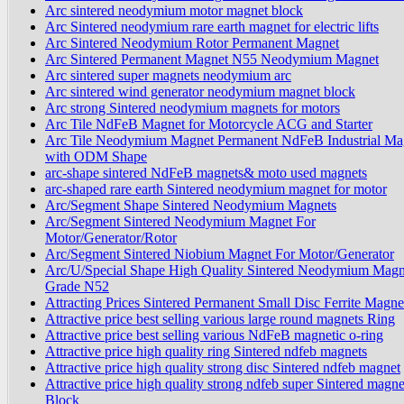
Arc sintered neodymium motor magnet block
Arc Sintered neodymium rare earth magnet for electric lifts
Arc Sintered Neodymium Rotor Permanent Magnet
Arc Sintered Permanent Magnet N55 Neodymium Magnet
Arc sintered super magnets neodymium arc
Arc sintered wind generator neodymium magnet block
Arc strong Sintered neodymium magnets for motors
Arc Tile NdFeB Magnet for Motorcycle ACG and Starter
Arc Tile Neodymium Magnet Permanent NdFeB Industrial Ma
with ODM Shape
arc-shape sintered NdFeB magnets& moto used magnets
arc-shaped rare earth Sintered neodymium magnet for motor
Arc/Segment Shape Sintered Neodymium Magnets
Arc/Segment Sintered Neodymium Magnet For
Motor/Generator/Rotor
Arc/Segment Sintered Niobium Magnet For Motor/Generator
Arc/U/Special Shape High Quality Sintered Neodymium Magn
Grade N52
Attracting Prices Sintered Permanent Small Disc Ferrite Magne
Attractive price best selling various large round magnets Ring
Attractive price best selling various NdFeB magnetic o-ring
Attractive price high quality ring Sintered ndfeb magnets
Attractive price high quality strong disc Sintered ndfeb magnet
Attractive price high quality strong ndfeb super Sintered magne
Block