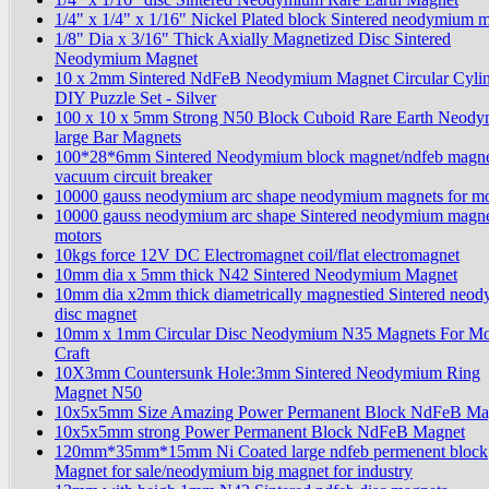
1/4" x 1/4" x 1/16" Nickel Plated block Sintered neodymium 
1/8" Dia x 3/16" Thick Axially Magnetized Disc Sintered
Neodymium Magnet
10 x 2mm Sintered NdFeB Neodymium Magnet Circular Cyli
DIY Puzzle Set - Silver
100 x 10 x 5mm Strong N50 Block Cuboid Rare Earth Neod
large Bar Magnets
100*28*6mm Sintered Neodymium block magnet/ndfeb magne
vacuum circuit breaker
10000 gauss neodymium arc shape neodymium magnets for mo
10000 gauss neodymium arc shape Sintered neodymium magne
motors
10kgs force 12V DC Electromagnet coil/flat electromagnet
10mm dia x 5mm thick N42 Sintered Neodymium Magnet
10mm dia x2mm thick diametrically magnestied Sintered neo
disc magnet
10mm x 1mm Circular Disc Neodymium N35 Magnets For Mo
Craft
10X3mm Countersunk Hole:3mm Sintered Neodymium Ring
Magnet N50
10x5x5mm Size Amazing Power Permanent Block NdFeB Ma
10x5x5mm strong Power Permanent Block NdFeB Magnet
120mm*35mm*15mm Ni Coated large ndfeb permenent block
Magnet for sale/neodymium big magnet for industry