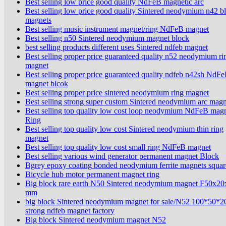
Best selling low price good quality NdFeB magnetic arc
Best selling low price good quality Sintered neodymium n42 b
magnets
Best selling music instrument magnet/ring NdFeB magnet
Best selling n50 Sintered neodymium magnet block
best selling products different uses Sintered ndfeb magnet
Best selling proper price guaranteed quality n52 neodymium ri
magnet
Best selling proper price guaranteed quality ndfeb n42sh NdF
magnet blcok
Best selling proper price sintered neodymium ring magnet
Best selling strong super custom Sintered neodymium arc magn
Best selling top quality low cost loop neodymium NdFeB mag
Ring
Best selling top quality low cost Sintered neodymium thin ring
magnet
Best selling top quality low cost small ring NdFeB magnet
Best selling various wind generator permanent magnet Block
Bgrey epoxy coating bonded neodymium ferrite magnets squar
Bicycle hub motor permanent magnet ring
Big block rare earth N50 Sintered neodymium magnet F50x2
mm
big block Sintered neodymium magnet for sale/N52 100*50*
strong ndfeb magnet factory
Big block Sintered neodymium magnet N52