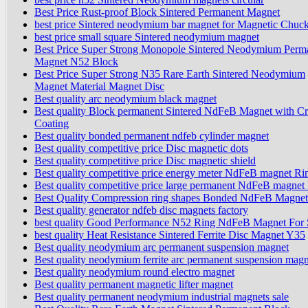
Best Price Rust-proof Block Sintered Permanent Magnet
best price Sintered neodymium bar magnet for Magnetic Chuc
best price small square Sintered neodymium magnet
Best Price Super Strong Monopole Sintered Neodymium Perm
Magnet N52 Block
Best Price Super Strong N35 Rare Earth Sintered Neodymium
Magnet Material Magnet Disc
Best quality arc neodymium black magnet
Best quality Block permanent Sintered NdFeB Magnet with Cr
Coating
Best quality bonded permanent ndfeb cylinder magnet
Best quality competitive price Disc magnetic dots
Best quality competitive price Disc magnetic shield
Best quality competitive price energy meter NdFeB magnet Ri
Best quality competitive price large permanent NdFeB magnet
Best Quality Compression ring shapes Bonded NdFeB Magnet
Best quality generator ndfeb disc magnets factory
best quality Good Performance N52 Ring NdFeB Magnet For 
best quality Heat Resistance Sintered Ferrite Disc Magnet Y35
Best quality neodymium arc permanent suspension magnet
Best quality neodymium ferrite arc permanent suspension magn
Best quality neodymium round electro magnet
Best quality permanent magnetic lifter magnet
Best quality permanent neodymium industrial magnets sale