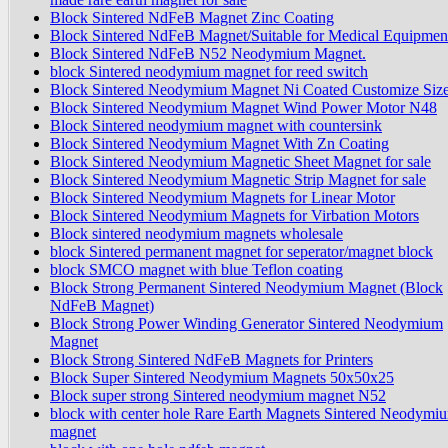
Block Sintered NdFeB Magnet Zinc Coating
Block Sintered NdFeB Magnet/Suitable for Medical Equipmen
Block Sintered NdFeB N52 Neodymium Magnet.
block Sintered neodymium magnet for reed switch
Block Sintered Neodymium Magnet Ni Coated Customize Siz
Block Sintered Neodymium Magnet Wind Power Motor N48
Block Sintered neodymium magnet with countersink
Block Sintered Neodymium Magnet With Zn Coating
Block Sintered Neodymium Magnetic Sheet Magnet for sale
Block Sintered Neodymium Magnetic Strip Magnet for sale
Block Sintered Neodymium Magnets for Linear Motor
Block Sintered Neodymium Magnets for Virbation Motors
Block sintered neodymium magnets wholesale
block Sintered permanent magnet for seperator/magnet block
block SMCO magnet with blue Teflon coating
Block Strong Permanent Sintered Neodymium Magnet (Block
NdFeB Magnet)
Block Strong Power Winding Generator Sintered Neodymium
Magnet
Block Strong Sintered NdFeB Magnets for Printers
Block Super Sintered Neodymium Magnets 50x50x25
Block super strong Sintered neodymium magnet N52
block with center hole Rare Earth Magnets Sintered Neodymi
magnet