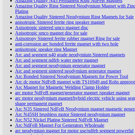
Amazing Quality N45 Permanent Ring NdFeB Magnets
Amazing Quality Ring Sintered Neodymium Magnet with Zin
Plating
Amazing Quality Sintered Neodymium Ring Magnets for Sale
anisotropic Sintered ferrite ring speaker magnet
Anisotropic sintered smco magnet disc
Anisotropic smco magnet disc for sale
Anisotropy Sintered ferrite rubber magnet Ring for sale
anti-corrosion arc bonded ferrite magnet with two hole
antisotropic speaker ring Magnet
Arc and segment n40 grade neodymium Sintered magnets
Arc and segment ndfeb water meter magnet
Arc and segment neodymium generator magnet
Arc and segment sintered neodymium generator magnet
Arc Bonded Sintered Neodymium Magnets for Power Tool
Arc dc motor NdFeB magnet with TS16949 and Rohs approv
Arc Magnet for Magnetic Welding Clamp Holder
arc motor NdFeB magnet/generator magnet /speaker magnet
arc motor neodymium magnet/hybrid electric vehicle using se
shape permanent magnet
Arc N35 Sintered NdFeB Neodymium magnet magnetic gener
Arc N45SH brushless motor Sintered neodymium magnet
Arc N52 Nickel Plating Sintered NdFeB Magnet
Arc NdFeB Magnet For Generators Wholesale
arc neodymium magnet for motor use/ndfeb segment powerful