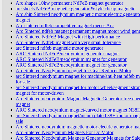
Arc shapes 10kw permanent NdFeB magnet generator
arc sheets NdFeB magnetic generator &style cheap magnetic
Arc ship Sintered neodymium magnetic motor electric generato
magnet
Arc sintered ndfeb competitive magnet pieces Arc
Arc Sintered ndfeb magnet permanent magnet motor wind gene
Arc Sintered NdFeB Magnet with High performance
Arc Sintered Ndfeb magnet with very small tolerance
arc Sintered ndfeb magnetic motor generator
ARC Sintered NdFeB/neodymium generator magnet
ARC Sintered NdFeB/neodymium magnet for generator
ARC Sintered NdFeB/neodymium magnet for generator
Arc Sintered Neodymium magnet for Gear Reducer Motor
arc Sintered neodymium magnet for machine/anti-heat ndfeb m
for sale
arc Sintered neodymium magnet for motor wheel/segment stro
magnet for motor-driven
Arc Sintered neodymium Magnet Magnetic Generator free ene
magnet
ARC Sintered neodymium magnet/curved motor magnet N38
arc Sintered neodymium magnet/nicuni plated 38H motor magn
sale
Arc Sintered neodymium magnetic motor electric generator ma
Arc Sintered Neodymium Magnets For Dc Motor
Arc Sintered Neodymium Magnets Generator Magnets for Sal