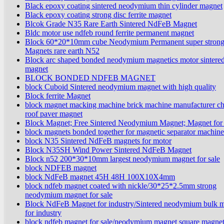
Black epoxy coating sintered neodymium thin cylinder magnet
Black epoxy coating strong disc ferrite magnet
Blcok Grade N35 Rare Earth Sintered NdFeB Magnet
Bldc motor use ndfeb round ferrite permanent magnet
Block 60*20*10mm cube Neodymium Permanent super stron
Magnets rare earth N52
Block arc shaped bonded neodymium magnetics motor sintere
magnet
BLOCK BONDED NDFEB MAGNET
block Cuboid Sintered neodymium magnet with high quality
Block ferrite Magnet
block magnet macking machine brick machine manufacturer c
roof paver magnet
Block Magnet; Free Sintered Neodymium Magnet; Magnet for
block magnets bonded together for magnetic separator machine
block N35 Sintered NdFeB magnets for motor
Block N35SH Wind Power Sintered NdFeB Magnet
Block n52 200*30*10mm largest neodymium magnet for sale
block NDFEB magnet
block NdFeB magnet 45H 48H 100X10X4mm
block ndfeb magnet coated with nickle/30*25*2.5mm strong
neodymium magnet for sale
Block NdFeB Magnet for industry/Sintered neodymium bulk 
for industry
block ndfeb magnet for sale/neodymium magnet square magnet