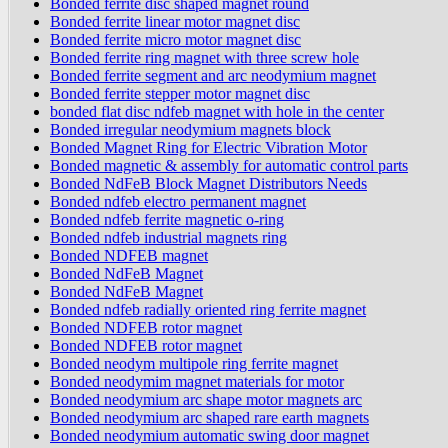
Bonded ferrite disc shaped magnet round
Bonded ferrite linear motor magnet disc
Bonded ferrite micro motor magnet disc
Bonded ferrite ring magnet with three screw hole
Bonded ferrite segment and arc neodymium magnet
Bonded ferrite stepper motor magnet disc
bonded flat disc ndfeb magnet with hole in the center
Bonded irregular neodymium magnets block
Bonded Magnet Ring for Electric Vibration Motor
Bonded magnetic & assembly for automatic control parts
Bonded NdFeB Block Magnet Distributors Needs
Bonded ndfeb electro permanent magnet
Bonded ndfeb ferrite magnetic o-ring
Bonded ndfeb industrial magnets ring
Bonded NDFEB magnet
Bonded NdFeB Magnet
Bonded NdFeB Magnet
Bonded ndfeb radially oriented ring ferrite magnet
Bonded NDFEB rotor magnet
Bonded NDFEB rotor magnet
Bonded neodym multipole ring ferrite magnet
Bonded neodymim magnet materials for motor
Bonded neodymium arc shape motor magnets arc
Bonded neodymium arc shaped rare earth magnets
Bonded neodymium automatic swing door magnet