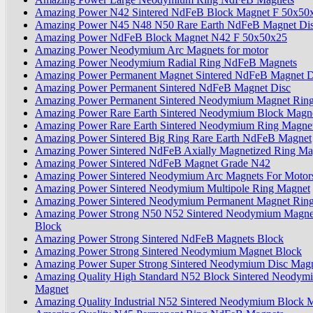
Amazing Power N42 Sintered NdFeB Block Magnet F 50x50
Amazing Power N45 N48 N50 Rare Earth NdFeB Magnet Dis
Amazing Power NdFeB Block Magnet N42 F 50x50x25
Amazing Power Neodymium Arc Magnets for motor
Amazing Power Neodymium Radial Ring NdFeB Magnets
Amazing Power Permanent Magnet Sintered NdFeB Magnet D
Amazing Power Permanent Sintered NdFeB Magnet Disc
Amazing Power Permanent Sintered Neodymium Magnet Rin
Amazing Power Rare Earth Sintered Neodymium Block Magn
Amazing Power Rare Earth Sintered Neodymium Ring Magne
Amazing Power Sintered Big Ring Rare Earth NdFeB Magnet
Amazing Power Sintered NdFeB Axially Magnetized Ring Ma
Amazing Power Sintered NdFeB Magnet Grade N42
Amazing Power Sintered Neodymium Arc Magnets For Motor
Amazing Power Sintered Neodymium Multipole Ring Magnet
Amazing Power Sintered Neodymium Permanent Magnet Rin
Amazing Power Strong N50 N52 Sintered Neodymium Magne
Block
Amazing Power Strong Sintered NdFeB Magnets Block
Amazing Power Strong Sintered Neodymium Magnet Block
Amazing Power Super Strong Sintered Neodymium Disc Mag
Amazing Quality High Standard N52 Block Sintered Neodym
Magnet
Amazing Quality Industrial N52 Sintered Neodymium Block 