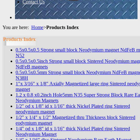
Contact Us
You are here:
Home
>
Products Index
Products Index
0.5x0.5x0.5 Strong small block Neodymium magnet NdFeB m
N52
0.5x0.5x0.5inch Strong small block Sintered Neodymium mag
NdFeB magnets
0.5x0.5x0.5mm Strong small block Neodymium NdFeB magne
N38H
1"x 3/16" x 1/8" Axially Magnetized large ring Sintered neo
magnet
1.2 x 0.8 x0.2inch Hole5mm N35 Super Strong Block Rare Ea
Neodymium Magnets
1/2" od x 1/8" id x 1/16" thick Nickel Plated ring Sintered
neodymium magnet
1/2" x 1/4" x 1/2" Magnetized thru Thickness block Sintered
eodymium magnet
1/4" od x 1/8" id x 1/16" thick Nickel Plated ring Sintered
Neodymium Magnet
1/4" x 1/16" disc Sintered Neodymium Rare Earth Magnet