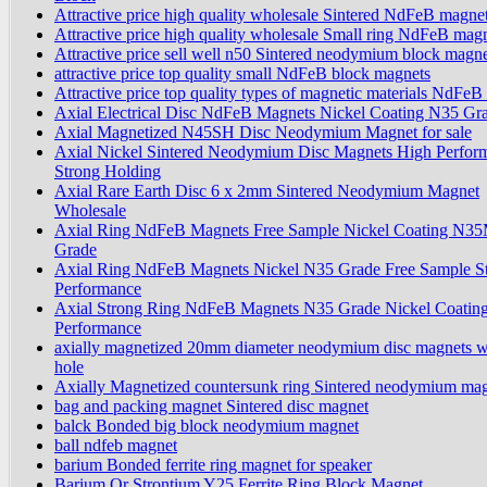
Attractive price high quality wholesale Sintered NdFeB magnet
Attractive price high quality wholesale Small ring NdFeB mag
Attractive price sell well n50 Sintered neodymium block magn
attractive price top quality small NdFeB block magnets
Attractive price top quality types of magnetic materials NdFeB
Axial Electrical Disc NdFeB Magnets Nickel Coating N35 Gr
Axial Magnetized N45SH Disc Neodymium Magnet for sale
Axial Nickel Sintered Neodymium Disc Magnets High Perfor
Strong Holding
Axial Rare Earth Disc 6 x 2mm Sintered Neodymium Magnet
Wholesale
Axial Ring NdFeB Magnets Free Sample Nickel Coating N3
Grade
Axial Ring NdFeB Magnets Nickel N35 Grade Free Sample S
Performance
Axial Strong Ring NdFeB Magnets N35 Grade Nickel Coatin
Performance
axially magnetized 20mm diameter neodymium disc magnets w
hole
Axially Magnetized countersunk ring Sintered neodymium ma
bag and packing magnet Sintered disc magnet
balck Bonded big block neodymium magnet
ball ndfeb magnet
barium Bonded ferrite ring magnet for speaker
Barium Or Strontium Y25 Ferrite Ring Block Magnet