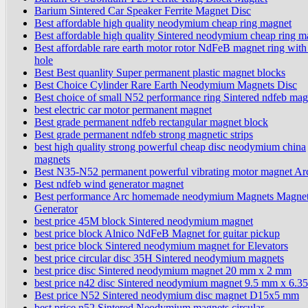
Barium Sintered Car Speaker Ferrite Magnet Disc
Best affordable high quality neodymium cheap ring magnet
Best affordable high quality Sintered neodymium cheap ring m
Best affordable rare earth motor rotor NdFeB magnet ring with
hole
Best Best quanlity Super permanent plastic magnet blocks
Best Choice Cylinder Rare Earth Neodymium Magnets Disc
Best choice of small N52 performance ring Sintered ndfeb mag
best electric car motor permanent magnet
Best grade permanent ndfeb rectangular magnet block
Best grade permanent ndfeb strong magnetic strips
best high quality strong powerful cheap disc neodymium china
magnets
Best N35-N52 permanent powerful vibrating motor magnet Ar
Best ndfeb wind generator magnet
Best performance Arc homemade neodymium Magnets Magnet
Generator
best price 45M block Sintered neodymium magnet
best price block Alnico NdFeB Magnet for guitar pickup
best price block Sintered neodymium magnet for Elevators
best price circular disc 35H Sintered neodymium magnets
best price disc Sintered neodymium magnet 20 mm x 2 mm
best price n42 disc Sintered neodymium magnet 9.5 mm x 6.
Best price N52 Sintered neodymium disc magnet D15x5 mm
best price n52 Sintered Neodymium magnets circular