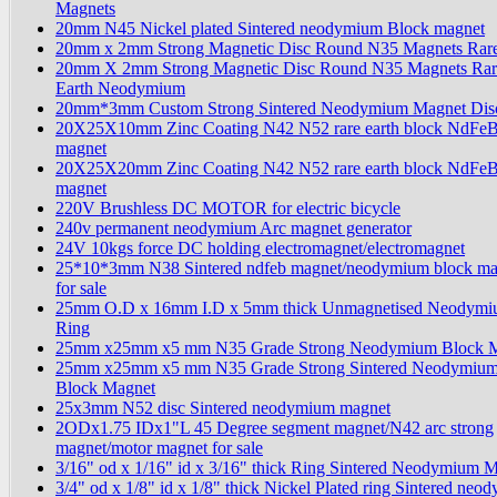
Magnets
20mm N45 Nickel plated Sintered neodymium Block magnet
20mm x 2mm Strong Magnetic Disc Round N35 Magnets Rare
20mm X 2mm Strong Magnetic Disc Round N35 Magnets Rar
Earth Neodymium
20mm*3mm Custom Strong Sintered Neodymium Magnet Dis
20X25X10mm Zinc Coating N42 N52 rare earth block NdFe
magnet
20X25X20mm Zinc Coating N42 N52 rare earth block NdFe
magnet
220V Brushless DC MOTOR for electric bicycle
240v permanent neodymium Arc magnet generator
24V 10kgs force DC holding electromagnet/electromagnet
25*10*3mm N38 Sintered ndfeb magnet/neodymium block ma
for sale
25mm O.D x 16mm I.D x 5mm thick Unmagnetised Neodym
Ring
25mm x25mm x5 mm N35 Grade Strong Neodymium Block 
25mm x25mm x5 mm N35 Grade Strong Sintered Neodymiu
Block Magnet
25x3mm N52 disc Sintered neodymium magnet
2ODx1.75 IDx1"L 45 Degree segment magnet/N42 arc strong
magnet/motor magnet for sale
3/16" od x 1/16" id x 3/16" thick Ring Sintered Neodymium 
3/4" od x 1/8" id x 1/8" thick Nickel Plated ring Sintered ne