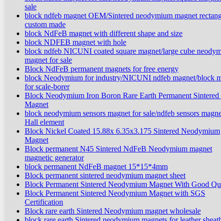
sale
block ndfeb magnet OEM/Sintered neodymium magnet rectang
custom made
block NdFeB magnet with different shape and size
block NDFEB magnet with hole
block ndfeb NICUNI coated square magnet/large cube neody
magnet for sale
Block NdFeB permanent magnets for free energy
block Neodymium for industry/NICUNI ndfeb magnet/block 
for scale-borer
Block Neodymium Iron Boron Rare Earth Permanent Sintered
Magnet
block neodymium sensors magnet for sale/ndfeb sensors magne
Hall element
Block Nickel Coated 15.88x 6.35x3.175 Sintered Neodymium
Magnet
Block permanent N45 Sintered NdFeB Neodymium magnet
magnetic generator
block permanent NdFeB magnet 15*15*4mm
Block permanent sintered neodymium magnet sheet
Block Permanent Sintered Neodymium Magnet With Good Qua
Block Permanent Sintered Neodymium Magnet with SGS
Certification
Block rare earth Sintered Neodymium magnet wholesale
block rare earth Sintered neodymium magnets for leather sheat