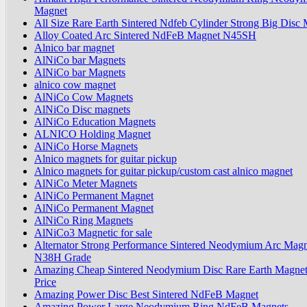
Magnet
All Size Rare Earth Sintered Ndfeb Cylinder Strong Big Disc
Alloy Coated Arc Sintered NdFeB Magnet N45SH
Alnico bar magnet
AlNiCo bar Magnets
AlNiCo bar Magnets
alnico cow magnet
AlNiCo Cow Magnets
AlNiCo Disc magnets
AlNiCo Education Magnets
ALNICO Holding Magnet
AlNiCo Horse Magnets
Alnico magnets for guitar pickup
Alnico magnets for guitar pickup/custom cast alnico magnet
AlNiCo Meter Magnets
AlNiCo Permanent Magnet
AlNiCo Permanent Magnet
AlNiCo Ring Magnets
AlNiCo3 Magnetic for sale
Alternator Strong Performance Sintered Neodymium Arc Magn
N38H Grade
Amazing Cheap Sintered Neodymium Disc Rare Earth Magnet
Price
Amazing Power Disc Best Sintered NdFeB Magnet
Amazing Power Large Neodymium Ring NdFeB Magnets