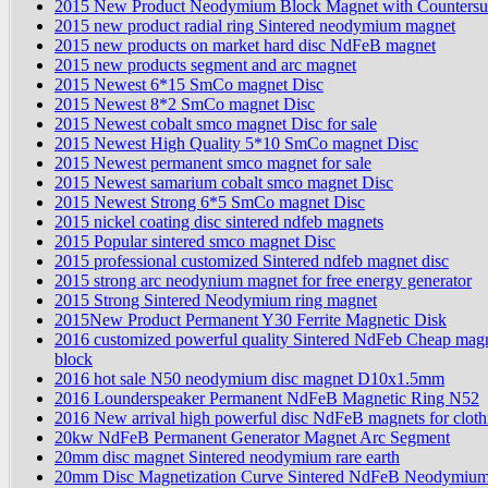
2015 New Product Neodymium Block Magnet with Counters
2015 new product radial ring Sintered neodymium magnet
2015 new products on market hard disc NdFeB magnet
2015 new products segment and arc magnet
2015 Newest 6*15 SmCo magnet Disc
2015 Newest 8*2 SmCo magnet Disc
2015 Newest cobalt smco magnet Disc for sale
2015 Newest High Quality 5*10 SmCo magnet Disc
2015 Newest permanent smco magnet for sale
2015 Newest samarium cobalt smco magnet Disc
2015 Newest Strong 6*5 SmCo magnet Disc
2015 nickel coating disc sintered ndfeb magnets
2015 Popular sintered smco magnet Disc
2015 professional customized Sintered ndfeb magnet disc
2015 strong arc neodynium magnet for free energy generator
2015 Strong Sintered Neodymium ring magnet
2015New Product Permanent Y30 Ferrite Magnetic Disk
2016 customized powerful quality Sintered NdFeb Cheap magn
block
2016 hot sale N50 neodymium disc magnet D10x1.5mm
2016 Lounderspeaker Permanent NdFeB Magnetic Ring N52
2016 New arrival high powerful disc NdFeB magnets for cloth
20kw NdFeB Permanent Generator Magnet Arc Segment
20mm disc magnet Sintered neodymium rare earth
20mm Disc Magnetization Curve Sintered NdFeB Neodymiu