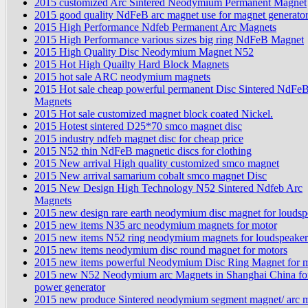
2015 customized Arc Sintered Neodymium Permanent Magnet
2015 good quality NdFeB arc magnet use for magnet generato
2015 High Performance Ndfeb Permanent Arc Magnets
2015 High Performance various sizes big ring NdFeB Magnet
2015 High Quality Disc Neodymium Magnet N52
2015 Hot High Quailty Hard Block Magnets
2015 hot sale ARC neodymium magnets
2015 Hot sale cheap powerful permanent Disc Sintered NdFe
Magnets
2015 Hot sale customized magnet block coated Nickel.
2015 Hotest sintered D25*70 smco magnet disc
2015 industry ndfeb magnet disc for cheap price
2015 N52 thin NdFeB magnetic discs for clothing
2015 New arrival High quality customized smco magnet
2015 New arrival samarium cobalt smco magnet Disc
2015 New Design High Technology N52 Sintered Ndfeb Arc
Magnets
2015 new design rare earth neodymium disc magnet for loudsp
2015 new items N35 arc neodymium magnets for motor
2015 new items N52 ring neodymium magnets for loudspeaker
2015 new items neodymium disc round magnet for motors
2015 new items powerful Neodymium Disc Ring Magnet for m
2015 new N52 Neodymium arc Magnets in Shanghai China fo
power generator
2015 new produce Sintered neodymium segment magnet/ arc 