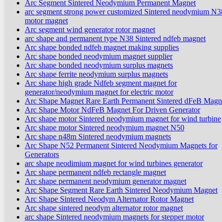
Arc Segment Sintered Neodymium Permanent Magnet
arc segment strong power customized Sintered neodymium N
motor magnet
Arc segment wind generator rotor magnet
arc shape and permanent type N38 Sintered ndfeb magnet
Arc shape bonded ndfeb magnet making supplies
Arc shape bonded neodymium magnet supplier
Arc shape bonded neodymium surplus magnets
Arc shape ferrite neodymium surplus magnets
Arc shape high grade Ndfeb segment magnet for
generator/neodymium magnet for electric motor
Arc Shape Magnet Rare Earth Permanent Sintered dFeB Magn
Arc Shape Motor NdFeB Magnet For Driven Generator
Arc shape motor Sintered neodymium magnet for wind turbine
Arc shape motor Sintered neodymium magnet N50
Arc shape n48m Sintered neodymium magnets
Arc Shape N52 Permanent Sintered Neodymium Magnets for
Generators
arc shape neodimium magnet for wind turbines generator
Arc shape permanent ndfeb rectangle magnet
Arc shape permanent neodymium generator magnet
Arc Shape Segment Rare Earth Sintered Neodymium Magnet
Arc Shape Sintered Neodym Alternator Rotor Magnet
Arc shape sintered neodym alternator rotor magnet
arc shape Sintered neodymium magnets for stepper motor