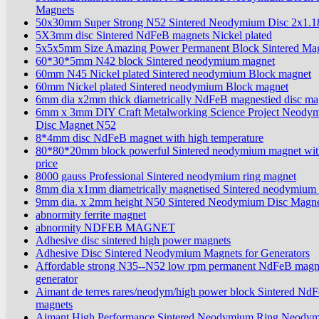
Magnets
50x30mm Super Strong N52 Sintered Neodymium Disc 2x1.1
5X3mm disc Sintered NdFeB magnets Nickel plated
5x5x5mm Size Amazing Power Permanent Block Sintered Ma
60*30*5mm N42 block Sintered neodymium magnet
60mm N45 Nickel plated Sintered neodymium Block magnet
60mm Nickel plated Sintered neodymium Block magnet
6mm dia x2mm thick diametrically NdFeB magnestied disc ma
6mm x 3mm DIY Craft Metalworking Science Project Neody
Disc Magnet N52
8*4mm disc NdFeB magnet with high temperature
80*80*20mm block powerful Sintered neodymium magnet wit
price
8000 gauss Professional Sintered neodymium ring magnet
8mm dia x1mm diametrically magnetised Sintered neodymium 
9mm dia. x 2mm height N50 Sintered Neodymium Disc Magn
abnormity ferrite magnet
abnormity NDFEB MAGNET
Adhesive disc sintered high power magnets
Adhesive Disc Sintered Neodymium Magnets for Generators
Affordable strong N35--N52 low rpm permanent NdFeB magn
generator
Aimant de terres rares/neodym/high power block Sintered Nd
magnets
Aimant High Performance Sintered Neodymium Ring Neody