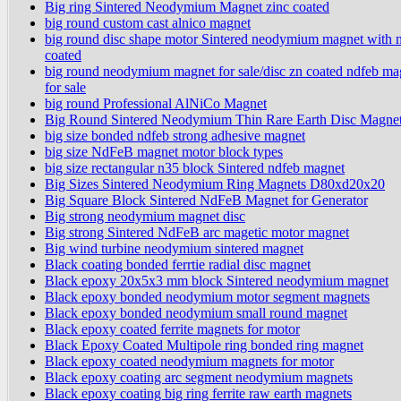
Big ring Sintered Neodymium Magnet zinc coated
big round custom cast alnico magnet
big round disc shape motor Sintered neodymium magnet with n
coated
big round neodymium magnet for sale/disc zn coated ndfeb ma
for sale
big round Professional AlNiCo Magnet
Big Round Sintered Neodymium Thin Rare Earth Disc Magne
big size bonded ndfeb strong adhesive magnet
big size NdFeB magnet motor block types
big size rectangular n35 block Sintered ndfeb magnet
Big Sizes Sintered Neodymium Ring Magnets D80xd20x20
Big Square Block Sintered NdFeB Magnet for Generator
Big strong neodymium magnet disc
Big strong Sintered NdFeB arc magetic motor magnet
Big wind turbine neodymium sintered magnet
Black coating bonded ferrtie radial disc magnet
Black epoxy 20x5x3 mm block Sintered neodymium magnet
Black epoxy bonded neodymium motor segment magnets
Black epoxy bonded neodymium small round magnet
Black epoxy coated ferrite magnets for motor
Black Epoxy Coated Multipole ring bonded ring magnet
Black epoxy coated neodymium magnets for motor
Black epoxy coating arc segment neodymium magnets
Black epoxy coating big ring ferrite raw earth magnets