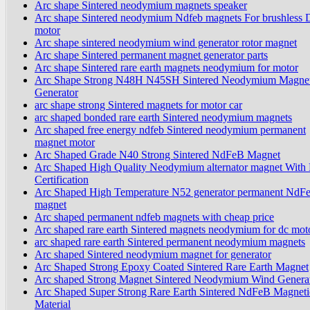
Arc shape Sintered neodymium magnets speaker
Arc shape Sintered neodymium Ndfeb magnets For brushless
motor
Arc shape sintered neodymium wind generator rotor magnet
Arc shape Sintered permanent magnet generator parts
Arc shape Sintered rare earth magnets neodymium for motor
Arc Shape Strong N48H N45SH Sintered Neodymium Magnet
Generator
arc shape strong Sintered magnets for motor car
arc shaped bonded rare earth Sintered neodymium magnets
Arc shaped free energy ndfeb Sintered neodymium permanent
magnet motor
Arc Shaped Grade N40 Strong Sintered NdFeB Magnet
Arc Shaped High Quality Neodymium alternator magnet Wit
Certification
Arc Shaped High Temperature N52 generator permanent NdF
magnet
Arc shaped permanent ndfeb magnets with cheap price
Arc shaped rare earth Sintered magnets neodymium for dc mot
arc shaped rare earth Sintered permanent neodymium magnets
Arc shaped Sintered neodymium magnet for generator
Arc Shaped Strong Epoxy Coated Sintered Rare Earth Magnet
Arc shaped Strong Magnet Sintered Neodymium Wind Genera
Arc Shaped Super Strong Rare Earth Sintered NdFeB Magneti
Material