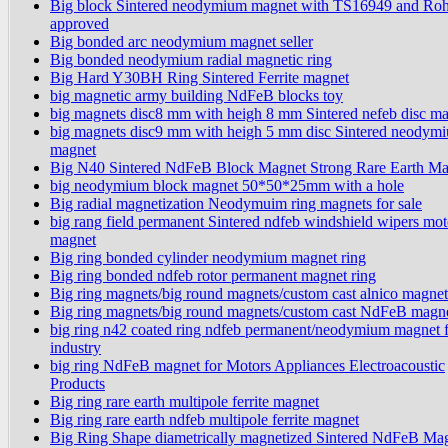
Big block Sintered neodymium magnet with TS16949 and Ro
approved
Big bonded arc neodymium magnet seller
Big bonded neodymium radial magnetic ring
Big Hard Y30BH Ring Sintered Ferrite magnet
big magnetic army building NdFeB blocks toy
big magnets disc8 mm with heigh 8 mm Sintered nefeb disc m
big magnets disc9 mm with heigh 5 mm disc Sintered neodym
magnet
Big N40 Sintered NdFeB Block Magnet Strong Rare Earth Ma
big neodymium block magnet 50*50*25mm with a hole
Big radial magnetization Neodymuim ring magnets for sale
big rang field permanent Sintered ndfeb windshield wipers mot
magnet
Big ring bonded cylinder neodymium magnet ring
Big ring bonded ndfeb rotor permanent magnet ring
Big ring magnets/big round magnets/custom cast alnico magnet
Big ring magnets/big round magnets/custom cast NdFeB magn
big ring n42 coated ring ndfeb permanent/neodymium magnet 
industry
big ring NdFeB magnet for Motors Appliances Electroacoustic
Products
Big ring rare earth multipole ferrite magnet
Big ring rare earth ndfeb multipole ferrite magnet
Big Ring Shape diametrically magnetized Sintered NdFeB Ma