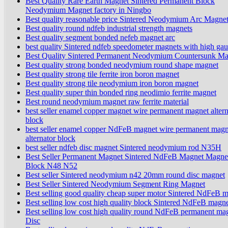
Best Quality Rare Earth Magnet Sintered Permanent Block
Neodymium Magnet factory in Ningbo
Best quality reasonable price Sintered Neodymium Arc Magne
Best quality round ndfeb industrial strength magnets
Best quality segment bonded nefeb magnet arc
best quality Sintered ndfeb speedometer magnets with high gau
Best Quality Sintered Permanent Neodymium Countersunk Ma
Best quality strong bonded neodymium round shape magnet
Best quality strong tile ferrite iron boron magnet
Best quality strong tile neodymium iron boron magnet
Best quality super thin bonded ring neodimio ferrite magnet
Best round neodymium magnet raw ferrite material
best seller enamel copper magnet wire permanent magnet altern
block
best seller enamel copper NdFeB magnet wire permanent magn
alternator block
best seller ndfeb disc magnet Sintered neodymium rod N35H
Best Seller Permanent Magnet Sintered NdFeB Magnet Magne
Block N48 N52
Best seller Sintered neodymium n42 20mm round disc magnet
Best Seller Sintered Neodymium Segment Ring Magnet
Best selling good quality cheap super motor Sintered NdFeB 
Best selling low cost high quality block Sintered NdFeB magn
Best selling low cost high quality round NdFeB permanent ma
Disc