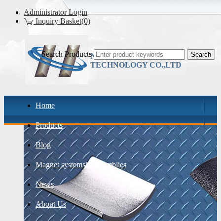
Administrator Login
Inquiry Basket(0)
Search Products
NINGBO HONY
TECHNOLOGY CO.,LTD
Home
Products
Blog
Magnet systems& assemblies
News
About Us