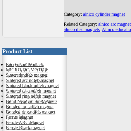
Category:
alnico cylinder magnet
Related Category:
alnico arc magnet
alnico disc magnets
Alnico educati
Product List
Encryption Products
MICRO DC MOTOR
Sintered ndfeb magnet
Sintered arc ndfeb magnet
Sintered block ndfeb magnet
Sintered disc ndfeb magnet
Sintered ring ndfeb magnet
Bond Neodymium Magnets
Bonded arc ndfeb magnet
Bonded ring ndfeb magnet
Ferrite Magnet
Ferrite ARC Magnet
Ferrite Block magnet