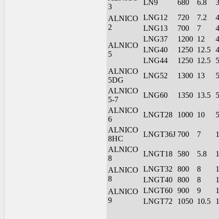
LN9
680
6.8
3
LNG12
720
7.2
ALNICO
2
LNG13
700
7
LNG37
1200
12
ALNICO
LNG40
1250
12.5
5
LNG44
1250
12.5
ALNICO
LNG52
1300
13
5DG
ALNICO
LNG60
1350
13.5
5-7
ALNICO
LNGT28
1000
10
6
ALNICO
LNGT36J
700
7
8HC
ALNICO
LNGT18
580
5.8
8
LNGT32
800
8
ALNICO
8
LNGT40
800
8
LNGT60
900
9
ALNICO
9
LNGT72
1050
10.5