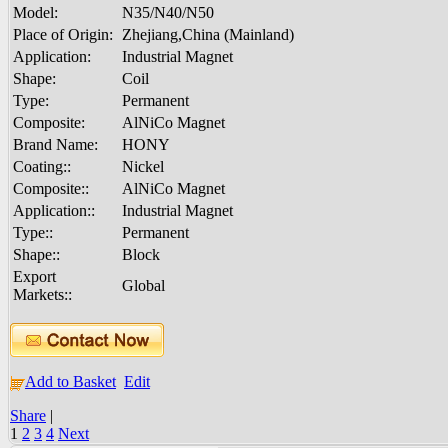
Model:
N35/N40/N50
Place of Origin:
Zhejiang,China (Mainland)
Application:
Industrial Magnet
Shape:
Coil
Type:
Permanent
Composite:
AlNiCo Magnet
Brand Name:
HONY
Coating::
Nickel
Composite::
AlNiCo Magnet
Application::
Industrial Magnet
Type::
Permanent
Shape::
Block
Export
Global
Markets::
Add to Basket
Edit
Share
|
1
2
3
4
Next