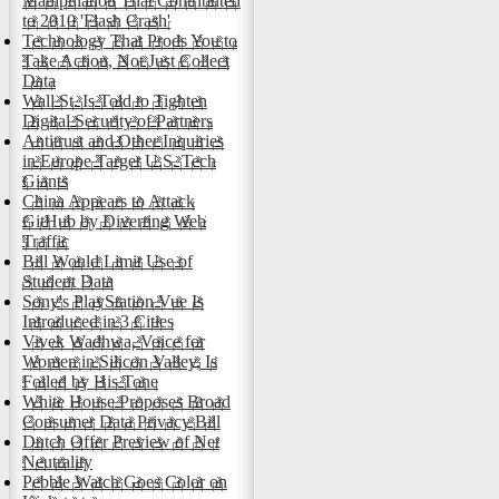
Manipulation That Contributed
to 2010 'Flash Crash'
Technology That Prods You to
Take Action, Not Just Collect
Data
Wall St. Is Told to Tighten
Digital Security of Partners
Antitrust and Other Inquiries
in Europe Target U.S. Tech
Giants
China Appears to Attack
GitHub by Diverting Web
Traffic
Bill Would Limit Use of
Student Data
Sony's PlayStation Vue Is
Introduced in 3 Cities
Vivek Wadhwa, Voice for
Women in Silicon Valley, Is
Foiled by His Tone
White House Proposes Broad
Consumer Data Privacy Bill
Dutch Offer Preview of Net
Neutrality
Pebble Watch Goes Color on