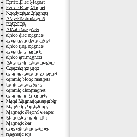
Ferrite Disc Magnet
Ferrite Ring Magnet
Neodymium Magnets
Assy Electromagnet
BUZZER
AlNiCo magnets
alnico disc magnets
alnico cylinder magnet
alnico ring magnets
alnico bar magnets
alnico arc magnets
Alnico education magnets
Ceramic magnets
ceramic abnormity magnet
ceramic block mangets
ferrite arc magnets
ceramic disc magnet
ceramic ring magnets
Metal Magnetic Assembly
Magnetic applications
Magnetic Floor Sweeper
Magnetic curtain clip
Magnetic bar
magnetic door catches
magnetic toy