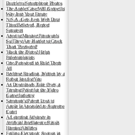
Dazzle to Smartphone Photos
The Apple Case Will Grope Its
Way Into Your Future
N.S.A. Gets Less Web Data
Than Believed, Report
Suggests
Apps to Manage Passwords
So They Are Harder to Crack
Than 'Password'
'Hack the Dinos' Helps
Paleontologists
One Password to Rule Them
All
Bedtime Reading, Written by a
Robot Just for You
As Downloads Take Over, a
Turning Point for the Video
Game Industry
Samsung's Patent Loss to
Apple Is Appealed to Supreme
Court
A Learning Advance in
Artificial Intelligence Rivals
Human Abilities
Foiling Electronic Snoops in