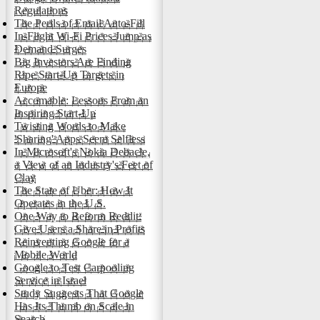
Regulations
The Perils of Email Auto-Fill
In-Flight Wi-Fi Prices Jump as
Demand Surges
Big Investors Are Finding
Ripe Start-Up Targets in
Europe
Accomable: Lessons From an
Inspiring Start-Up
Twisting Words to Make
'Sharing' Apps Seem Selfless
In Microsoft's Nokia Debacle,
a View of an Industry's Feet of
Clay
The State of Uber: How It
Operates in the U.S.
One Way to Reform Reddit:
Give Users a Share in Profits
Reinventing Google for a
Mobile World
Google to Test Carpooling
Service in Israel
Study Suggests That Google
Has Its Thumb on Scale in
Search