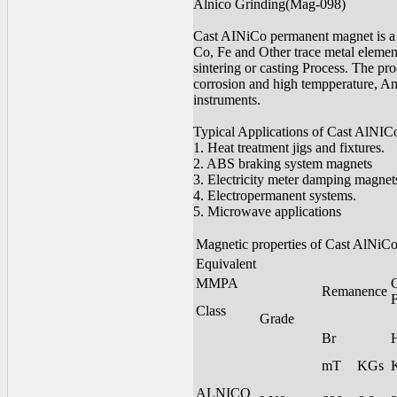
Alnico Grinding(Mag-098)
Cast AINiCo permanent magnet is a 
Co, Fe and Other trace metal elemen
sintering or casting Process. The pr
corrosion and high tempperature, And
instruments.
Typical Applications of Cast AlNI
1. Heat treatment jigs and fixtures.
2. ABS braking system magnets
3. Electricity meter damping magne
4. Electropermanent systems.
5. Microwave applications
Magnetic properties of Cast AlNiC
Equivalent
MMPA
Remanence
Class
Grade
Br
mT
KGs
ALNICO