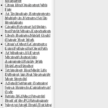
Kickstarter
China Hits Qualcomm With
Fine
As Technology Entrepreneurs
Multiply in Vietnam, So Do
Regulations
Google Revenue Is Higher,
but Profit Misses Expectations
Uber's Business Model Could
Change Your Work
China's Other E-Commerce
Giant Follows Its Own Path
At Windows 10 Event,
Microsoft Jumps Into
Augmented Reality With
HoloLens Headset
Technology Has Made Life
Different, but Not Necessarily
More Stressful
A Small Software Company
Sees a Future in Containers of
Code
Retina 5K iMac: Powerful
Proof of the PC Renaissance
Ways to Avoid Email Tracking