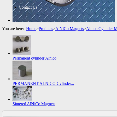
Contact Us
You are here:
Home
>
Products
>
AlNiCo Magnets
>
Alnico Cylinder 
Permanent cylinder Alnico...
PERMANENT ALNICO Cylinder...
Sintered AlNiCo Magnets