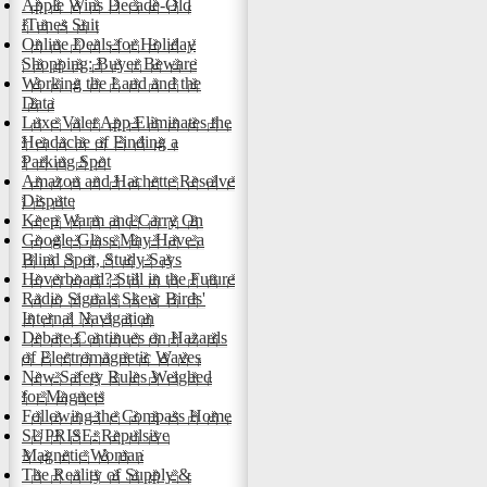
Apple Wins Decade-Old
iTunes Suit
Online Deals for Holiday
Shopping: Buyer Beware
Working the Land and the
Data
Luxe Valet App Eliminates the
Headache of Finding a
Parking Spot
Amazon and Hachette Resolve
Dispute
Keep Warm and Carry On
Google Glass May Have a
Blind Spot, Study Says
Hoverboard? Still in the Future
Radio Signals Skew Birds'
Internal Navigation
Debate Continues on Hazards
of Electromagnetic Waves
New Safety Rules Weighed
for Magnets
Following the Compass Home
SUPRISE: Repulsive
Magnetic Woman
The Reality of Supply &