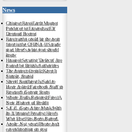
News
Chinese Rare-Earth Magnet
Producer to Expand as EV
Demand Booms
Rare earths could be the next
front in the CHINA-US trade
war. Here's what you should
know
Huawei Security 'Defects' Are
Found by British Authorities
The future of retail: Keep It
Simple, Stupid
Sheryl Sandberg Is Said to
Have Asked Facebook Staff to
Research George Soros
Where Trolls Reigned Free: A
New History of Reddit
S.E.C. Goes After Musk With
Its 'Ultimate' Penalty. Here's
Who Else Has Been Barred.
Apple: No, your iPhone isn't
eavesdropping on you