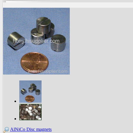
AlNiCo Disc magnets