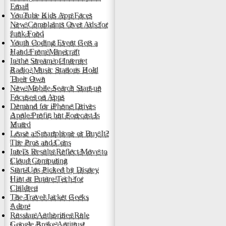
Email
YouTube Kids App Faces
New Complaints Over Ads for
Junk Food
Youth Coding Event Gets a
Hand From Minecraft
In the Stream of Internet
Radio, Music Stations Hold
Their Own
New Mobile Search Start-up
Focuses on Apps
Demand for iPhone Drives
Apple Profit, but Forecast Is
Muted
Lease a Smartphone or Buy It?
The Pros and Cons
Intel's Results Reflect Move to
Cloud Computing
Start-Ups Picked by Disney
Hint at Future Tech for
Children
The Travel Jacket Geeks
Adore
Russian Authorities Rule
Google Broke Antitrust