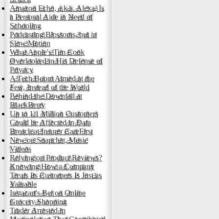
Amazon Echo, a.k.a. Alexa, Is
a Personal Aide in Need of
Schooling
Podcasting Blossoms, but in
Slow Motion
What Apple's Tim Cook
Overlooked in His Defense of
Privacy
A Tech Boom Aimed at the
Few, Instead of the World
Behind the Downfall at
BlackBerry
Up to 1.1 Million Customers
Could be Affected in Data
Breach at Insurer CareFirst
New on Snapchat, Music
Videos
Relying on Product Reviews?
Knowing How a Company
Treats Its Customers Is Just as
Valuable
Instacart's Bet on Online
Grocery Shopping
Trader Arrested in