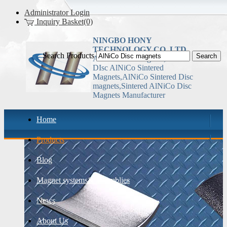
Administrator Login
Inquiry Basket(0)
NINGBO HONY
TECHNOLOGY CO.,LTD
Search Products
AlNiCo Disc magnets, China
DIsc AlNiCo Sintered
Magnets,AlNiCo Sintered Disc
magnets,Sintered AlNiCo Disc
Magnets Manufacturer
Home
Products
Blog
Magnet systems& assemblies
News
About Us