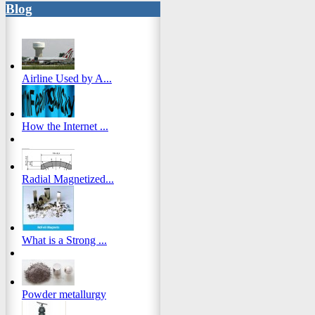
Blog
Airline Used by A...
How the Internet ...
Radial Magnetized...
What is a Strong ...
Powder metallurgy