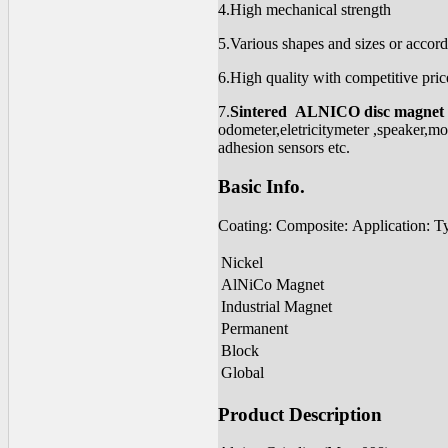
4.High mechanical strength
5.Various shapes and sizes or accord
6.High quality with competitive pric
7.
Sintered ALNICO disc magnet
odometer,eletricitymeter ,speaker,mo
adhesion sensors etc.
Basic Info.
Coating: Composite: Application: T
Nickel
AlNiCo Magnet
Industrial Magnet
Permanent
Block
Global
Product Description