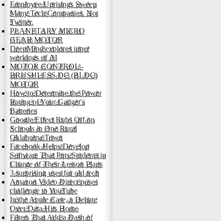
Employee Uprisings Sweep
Many Tech Companies. Not
Twitter.
PLANETARY MICRO
GEAR MOTOR
DeepMind explores inner
workings of AI
MOTOR CONTROL -
BRUSHLESS DC (BLDC)
MOTOR
How to Determine the Power
Rating of Your Gadget's
Batteries
Google Effect Rubs Off on
Schools in One Rural
Oklahoma Town
Facebook Helps Develop
Software That Puts Students in
Charge of Their Lesson Plans
3 surprising uses for old tech
Amazon Video Direct poses
challenge to YouTube
In the Apple Case, a Debate
Over Data Hits Home
Filters That Add a Dash of