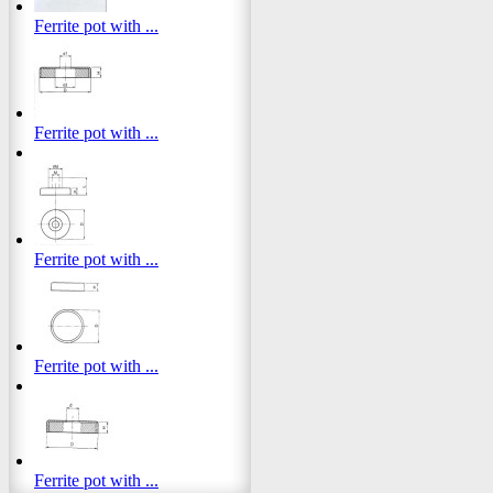
Ferrite pot with ...
Ferrite pot with ...
Ferrite pot with ...
Ferrite pot with ...
Ferrite pot with ...