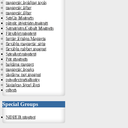
magnetic holding tools
magnetic lifter
magnetic filter
SmCo Magnets
plastic injection magnet
Samarium Cobalt Magnets
Flexible magnets
ferrite Fridge Magnets
flexible magnetic strip
flexible rubber magnet
Speaker magnets
Pot magnets
holding magnet
magnetic hooks
shallow pot magnet
powder metallurgy
Stainless Steel Part
others
Special Groups
NDFEB magnet