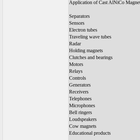
Application of Cast AlNiCo Magne
Separators
Sensors
Electron tubes
Traveling wave tubes
Radar
Holding magnets
Clutches and bearings
Motors
Relays
Controls
Generators
Receivers
Telephones
Microphones
Bell ringers
Loudspeakers
Cow magnets
Educational products