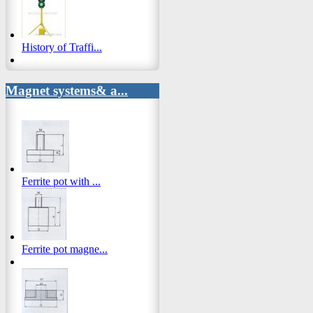
History of Traffi...
Magnet systems& a...
Ferrite pot with ...
Ferrite pot magne...