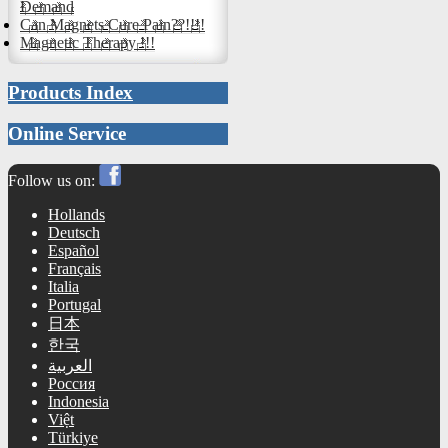
Demand
Can Magnets Cure Pain??!!!!
Magnetic Therapy !!!
Products Index
Online Service
Follow us on:
Hollands
Deutsch
Español
Français
Italia
Portugal
日本
한국
العربية
Россия
Indonesia
Việt
Türkiye