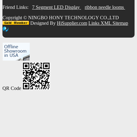
Friend Links:
7 Segment LED Display
ribbon needle looms
Copyright ©
NINGBO HONY TECHNOLOGY CO.,LTD
Designed By
HiSupplier.com
Links
XML
Sitemap
QR Code