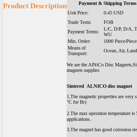
Payment & Shipping Terms
Product Description
Unit Price:
0.45 USD
Trade Term:
FOB
L/C, D/P, D/A, T
Payment Terms:
WU
Min. Order:
1000 Piece/Piece
Means of
Ocean, Air, Land
Transport:
We are the AlNiCo Disc Magnets,Sin
magnets supplier.
Sintered ALNICO disc magnet
1,The magnetic properties are very s
°C for Br)
2.The max operation temperature is 5
applications.
3.The magnet has good corrosion res