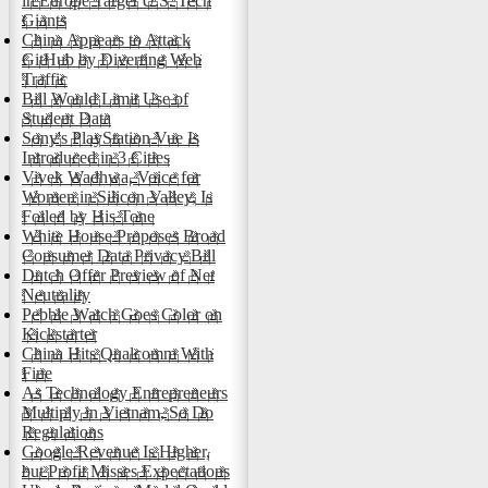
in Europe Target U.S. Tech
Giants
China Appears to Attack
GitHub by Diverting Web
Traffic
Bill Would Limit Use of
Student Data
Sony's PlayStation Vue Is
Introduced in 3 Cities
Vivek Wadhwa, Voice for
Women in Silicon Valley, Is
Foiled by His Tone
White House Proposes Broad
Consumer Data Privacy Bill
Dutch Offer Preview of Net
Neutrality
Pebble Watch Goes Color on
Kickstarter
China Hits Qualcomm With
Fine
As Technology Entrepreneurs
Multiply in Vietnam, So Do
Regulations
Google Revenue Is Higher,
but Profit Misses Expectations