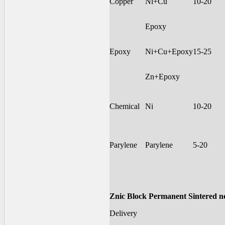
Copper
Ni+Cu
10-20
Epoxy
Epoxy
Ni+Cu+Epoxy
15-25
Zn+Epoxy
Chemical
Ni
10-20
Parylene
Parylene
5-20
Znic Block Permanent Sintered 
Delivery