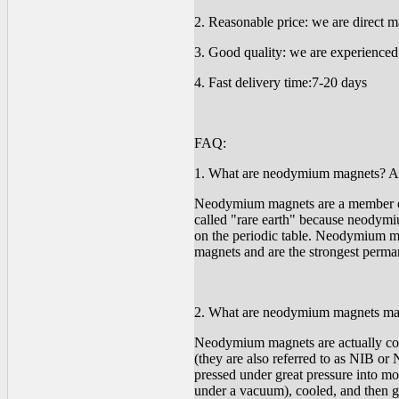
2. Reasonable price: we are direct ma
3. Good quality: we are experienced 
4. Fast delivery time:7-20 days
FAQ:
1. What are neodymium magnets? Are
Neodymium magnets are a member of 
called "rare earth" because neodymi
on the periodic table. Neodymium mag
magnets and are the strongest perma
2. What are neodymium magnets ma
Neodymium magnets are actually c
(they are also referred to as NIB 
pressed under great pressure into mo
under a vacuum), cooled, and then gr