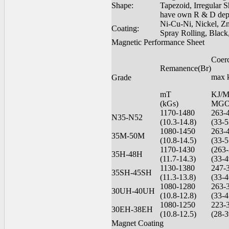
Shape:
Tapezoid, Irregular 
have own R & D dept
Ni-Cu-Ni, Nickel, Zn
Coating:
Spray Rolling, Black
Magnetic Performance Sheet
Coer
Remanence(Br)
max 
Grade
mT
KJ/
(kGs)
MGO
1170-1480
263-
N35-N52
(10.3-14.8)
(33-5
1080-1450
263-
35M-50M
(10.8-14.5)
(33-5
1170-1430
(263-
35H-48H
(11.7-14.3)
(33-4
1130-1380
247-
35SH-45SH
(11.3-13.8)
(33-4
1080-1280
263-
30UH-40UH
(10.8-12.8)
(33-4
1080-1250
223-
30EH-38EH
(10.8-12.5)
(28-3
Magnet Coating