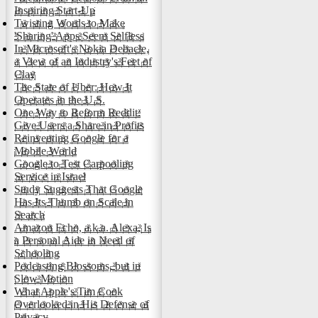
Inspiring Start-Up
Twisting Words to Make
'Sharing' Apps Seem Selfless
In Microsoft's Nokia Debacle,
a View of an Industry's Feet of
Clay
The State of Uber: How It
Operates in the U.S.
One Way to Reform Reddit:
Give Users a Share in Profits
Reinventing Google for a
Mobile World
Google to Test Carpooling
Service in Israel
Study Suggests That Google
Has Its Thumb on Scale in
Search
Amazon Echo, a.k.a. Alexa, Is
a Personal Aide in Need of
Schooling
Podcasting Blossoms, but in
Slow Motion
What Apple's Tim Cook
Overlooked in His Defense of
Privacy