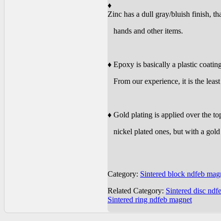
♦
Zinc has a dull gray/bluish finish, t
hands and other items.
♦ Epoxy is basically a plastic coating 
From our experience, it is the least 
♦ Gold plating is applied over the t
nickel plated ones, but with a gold 
Category:
Sintered block ndfeb mag
Related Category:
Sintered disc ndf
Sintered ring ndfeb magnet