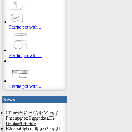
Ferrite pot with ...
Ferrite pot with ...
Ferrite pot with ...
News
Chinese Rare-Earth Magnet
Producer to Expand as EV
Demand Booms
Rare earths could be the next