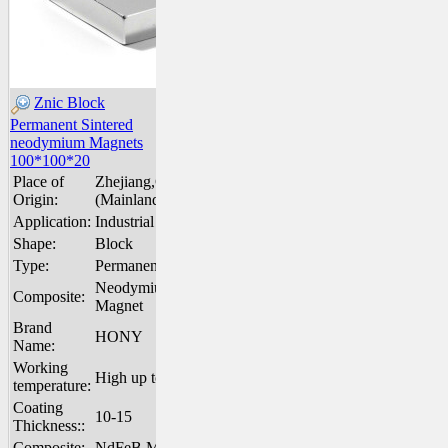
Znic Block
Permanent Sintered
neodymium Magnets
100*100*20
Place of
Zhejiang,China
Origin:
(Mainland)
Application:
Industrial Magnet
Shape:
Block
Type:
Permanent
Neodymium
Composite:
Magnet
Brand
HONY
Name:
Working
High up to 200℃
temperature:
Coating
10-15
Thickness::
Composite:
NdFeB Magnet