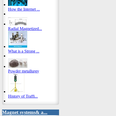
How the Internet ...
Radial Magnetized...
What is a Strong ...
Powder metallurgy
History of Traffi...
Magnet systems& a...