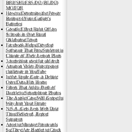
BRUSHLESS DC (BLDC)
MOTOR
How to Determine the Power
Rating of Your Gadget's
Batteries
Google Effect Rubs Off on
Schools in One Rural
Oklahoma Town
Facebook Helps Develop
Software That Puts Students in
Charge of Their Lesson Plans
3 surprising uses for old tech
Amazon Video Direct poses
challenge to YouTube
In the Apple Case, a Debate
Over Data Hits Home
Filters That Add a Dash of
Dazzle to Smartphone Photos
The Apple Case Will Grope Its
Way Into Your Future
N.S.A. Gets Less Web Data
Than Believed, Report
Suggests
Apps to Manage Passwords
So They Are Harder to Crack