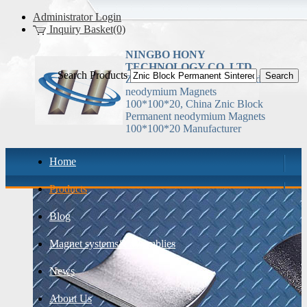
Administrator Login
Inquiry Basket(0)
NINGBO HONY
TECHNOLOGY CO.,LTD
Search Products
Znic Block Permanent Sintered
neodymium Magnets
100*100*20, China Znic Block
Permanent neodymium Magnets
100*100*20 Manufacturer
Home
Products
Blog
Magnet systems& assemblies
News
About Us