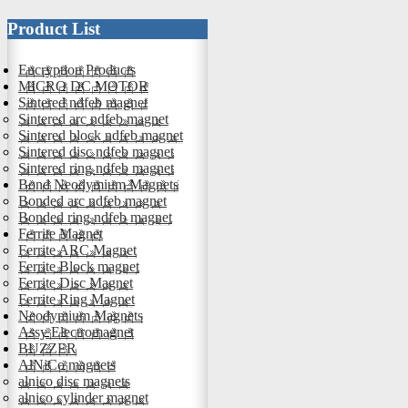
Product List
Encryption Products
MICRO DC MOTOR
Sintered ndfeb magnet
Sintered arc ndfeb magnet
Sintered block ndfeb magnet
Sintered disc ndfeb magnet
Sintered ring ndfeb magnet
Bond Neodymium Magnets
Bonded arc ndfeb magnet
Bonded ring ndfeb magnet
Ferrite Magnet
Ferrite ARC Magnet
Ferrite Block magnet
Ferrite Disc Magnet
Ferrite Ring Magnet
Neodymium Magnets
Assy Electromagnet
BUZZER
AlNiCo magnets
alnico disc magnets
alnico cylinder magnet