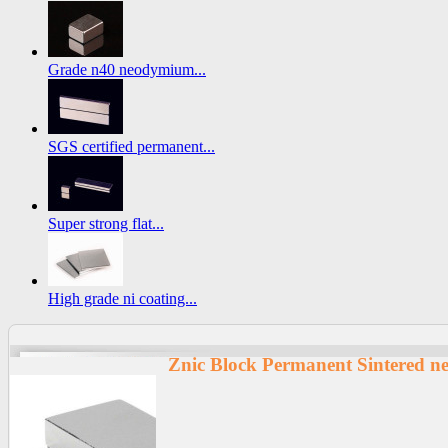
Grade n40 neodymium...
SGS certified permanent...
Super strong flat...
High grade ni coating...
Znic Block Permanent Sintered 