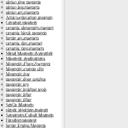
alnico ring magnets
alnico bar magnets
alnico arc magnets
Alnico education magnets
Ceramic magnets
ceramic abnormity magnet
ceramic block mangets
ferrite arc magnets
ceramic disc magnet
ceramic ring magnets
Metal Magnetic Assembly
Magnetic applications
Magnetic Floor Sweeper
Magnetic curtain clip
Magnetic bar
magnetic door catches
magnetic toy
magnetic holding tools
magnetic lifter
magnetic filter
SmCo Magnets
plastic injection magnet
Samarium Cobalt Magnets
Flexible magnets
ferrite Fridge Magnets