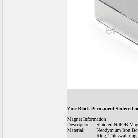
Znic Block Permanent Sintered 
Magnet Information
Description
Sintered NdFeB Mag
Material:
Neodymium-Iron-Bo
Ring, Thin-wall ring