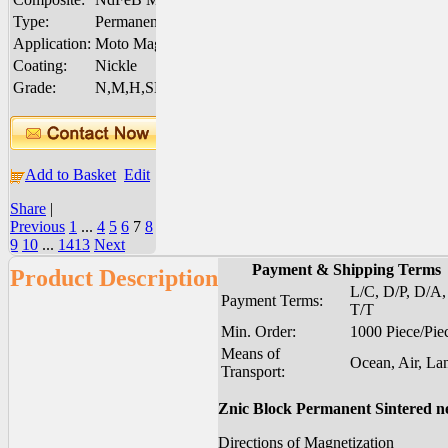
Type:
Permanent
Application:
Moto Magnet
Coating:
Nickle
Grade:
N,M,H,SH,UH,EH
Add to Basket
Edit
Share
|
Previous
1
...
4
5
6
7
8
9
10
...
1413
Next
Payment & Shipping Terms
Product Description
L/C, D/P, D/A,
Payment Terms:
T/T
Min. Order:
1000 Piece/Pie
Means of
Ocean, Air, La
Transport:
Znic Block Permanent Sintered 
Directions of Magnetization