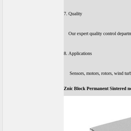
7. Quality
Our expert quality control departme
8. Applications
Sensors, motors, rotors, wind turb
Znic Block Permanent Sintered 