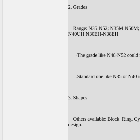
2. Grades
Range: N35-N52; N35M-N50M;
N40UH,N30EH-N38EH
-The grade like N48-N52 could me
-Standard one like N35 or N40 is 
3. Shapes
Others available: Block, Ring, Cyl
design.