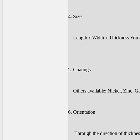
4. Size
Length x Width x Thickness You co
5. Coatings
Others available: Nickel, Zinc, Gol
6. Orientation
Through the direction of thickness