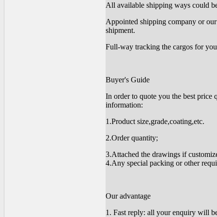
All available shipping ways could be 
Appointed shipping company or our 
shipment.
Full-way tracking the cargos for you
Buyer's Guide
In order to quote you the best price 
information:
1.Product size,grade,coating,etc.
2.Order quantity;
3.Attached the drawings if customiz
4.Any special packing or other requ
Our advantage
1. Fast reply: all your enquiry will 