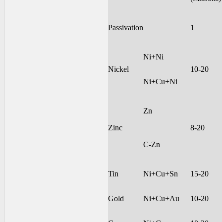
Passivation
1
Ni+Ni
Nickel
10-20
Ni+Cu+Ni
Zn
Zinc
8-20
C-Zn
Tin
Ni+Cu+Sn
15-20
Gold
Ni+Cu+Au
10-20