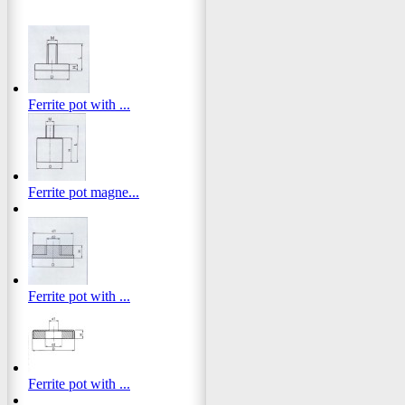
Ferrite pot with ...
Ferrite pot magne...
Ferrite pot with ...
Ferrite pot with ...