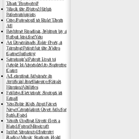
Than 'Password'
'Hack the Dinos' Helps
Paleontologists
One Password to Rule Them
All
Bedtime Reading, Written by a
Robot Just for You
As Downloads Take Over, a
Turning Point for the Video
Game Industry
Samsung's Patent Loss to
Apple Is Appealed to Supreme
Court
A Learning Advance in
Artificial Intelligence Rivals
Human Abilities
Foiling Electronic Snoops in
Email
YouTube Kids App Faces
New Complaints Over Ads for
Junk Food
Youth Coding Event Gets a
Hand From Minecraft
In the Stream of Internet
Radio, Music Stations Hold