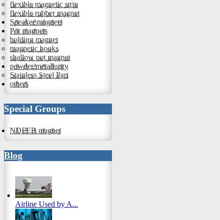
flexible magnetic strip
flexible rubber magnet
Speaker magnets
Pot magnets
holding magnet
magnetic hooks
shallow pot magnet
powder metallurgy
Stainless Steel Part
others
Special Groups
NDFEB magnet
Blog
Airline Used by A...