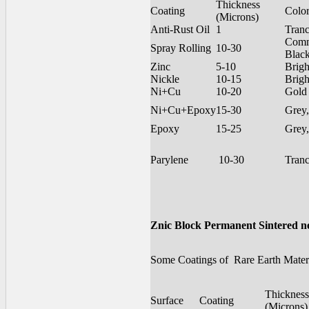
Thickness
Coating
Colo
(Microns)
Anti-Rust Oil
1
Tran
Com
Spray Rolling
10-30
Blac
Zinc
5-10
Brigh
Nickle
10-15
Brigh
Ni+Cu
10-20
Gold
Ni+Cu+Epoxy
15-30
Grey,
Epoxy
15-25
Grey,
Parylene
10-30
Tran
Znic Block Permanent Sintered 
Some Coatings of Rare Earth Materi
Thickness
Surface
Coating
(Microns)