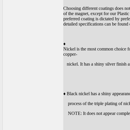
Choosing different coatings does not
of the magnet, except for our Plas
preferred coating is dictated by pre
detailed specifications can be found
♦
Nickel is the most common choice for
copper-
nickel. It has a shiny silver finish 
♦ Black nickel has a shiny appearanc
process of the triple plating of nic
NOTE: It does not appear completely 