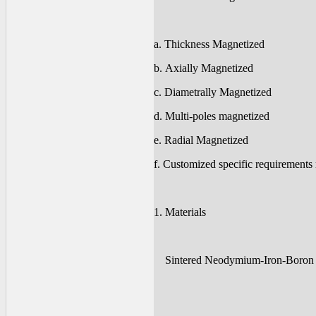
a. Thickness Magnetized
b. Axially Magnetized
c. Diametrally Magnetized
d. Multi-poles magnetized
e. Radial Magnetized
f. Customized specific requirements
1. Materials
Sintered Neodymium-Iron-Boron