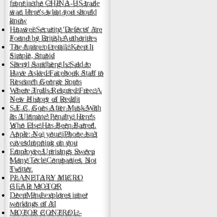
front in the CHINA-US trade
war. Here's what you should
know
Huawei Security 'Defects' Are
Found by British Authorities
The future of retail: Keep It
Simple, Stupid
Sheryl Sandberg Is Said to
Have Asked Facebook Staff to
Research George Soros
Where Trolls Reigned Free: A
New History of Reddit
S.E.C. Goes After Musk With
Its 'Ultimate' Penalty. Here's
Who Else Has Been Barred.
Apple: No, your iPhone isn't
eavesdropping on you
Employee Uprisings Sweep
Many Tech Companies. Not
Twitter.
PLANETARY MICRO
GEAR MOTOR
DeepMind explores inner
workings of AI
MOTOR CONTROL -