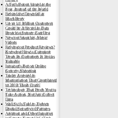
A Tech Boom Aimed at the
Few, Instead of the World
Behind the Downfall at
BlackBerry
Up to 1.1 Million Customers
Could be Affected in Data
Breach at Insurer CareFirst
New on Snapchat, Music
Videos
Relying on Product Reviews?
Knowing How a Company
Treats Its Customers Is Just as
Valuable
Instacart's Bet on Online
Grocery Shopping
Trader Arrested in
Manipulation That Contributed
to 2010 'Flash Crash'
Technology That Prods You to
Take Action, Not Just Collect
Data
Wall St. Is Told to Tighten
Digital Security of Partners
Antitrust and Other Inquiries