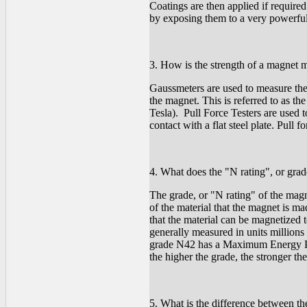
Coatings are then applied if require
by exposing them to a very powerful
3. How is the strength of a magnet 
Gaussmeters are used to measure the 
the magnet. This is referred to as th
Tesla). Pull Force Testers are used to
contact with a flat steel plate. Pull
4. What does the "N rating", or gr
The grade, or "N rating" of the ma
of the material that the magnet is m
that the material can be magnetized
generally measured in units millio
grade N42 has a Maximum Energy P
the higher the grade, the stronger th
5. What is the difference between the