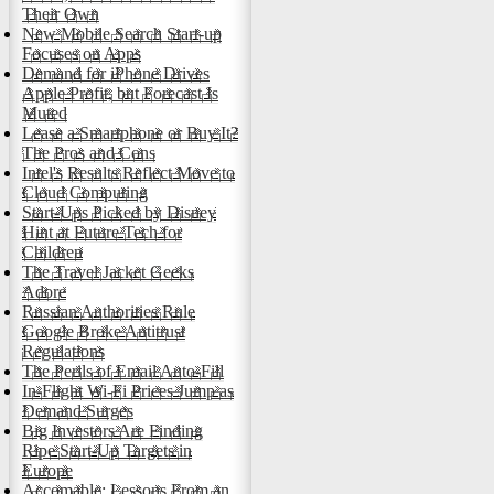
Their Own
New Mobile Search Start-up
Focuses on Apps
Demand for iPhone Drives
Apple Profit, but Forecast Is
Muted
Lease a Smartphone or Buy It?
The Pros and Cons
Intel's Results Reflect Move to
Cloud Computing
Start-Ups Picked by Disney
Hint at Future Tech for
Children
The Travel Jacket Geeks
Adore
Russian Authorities Rule
Google Broke Antitrust
Regulations
The Perils of Email Auto-Fill
In-Flight Wi-Fi Prices Jump as
Demand Surges
Big Investors Are Finding
Ripe Start-Up Targets in
Europe
Accomable: Lessons From an