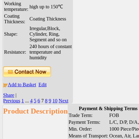
Working
high up to 150℃
temperature:
Coating
Coating Thickness
Thickness:
Irregular,Block,
Shape:
Cylinder, Ring,
Segment and so on
240 hours of constant
Resistance:
temperature and
humidity
Add to Basket
Edit
Share
|
Previous
1
...
4
5
6
7
8
9
10
Next
Payment & Shipping Terms
Product Description
Trade Term:
FOB
Payment Terms:
L/C, D/P, D/A
Min. Order:
1000 Piece/Pie
Means of Transport:
Ocean, Air, La