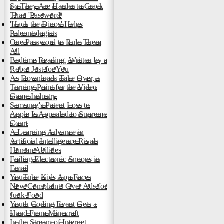
So They Are Harder to Crack
Than 'Password'
'Hack the Dinos' Helps
Paleontologists
One Password to Rule Them
All
Bedtime Reading, Written by a
Robot Just for You
As Downloads Take Over, a
Turning Point for the Video
Game Industry
Samsung's Patent Loss to
Apple Is Appealed to Supreme
Court
A Learning Advance in
Artificial Intelligence Rivals
Human Abilities
Foiling Electronic Snoops in
Email
YouTube Kids App Faces
New Complaints Over Ads for
Junk Food
Youth Coding Event Gets a
Hand From Minecraft
In the Stream of Internet