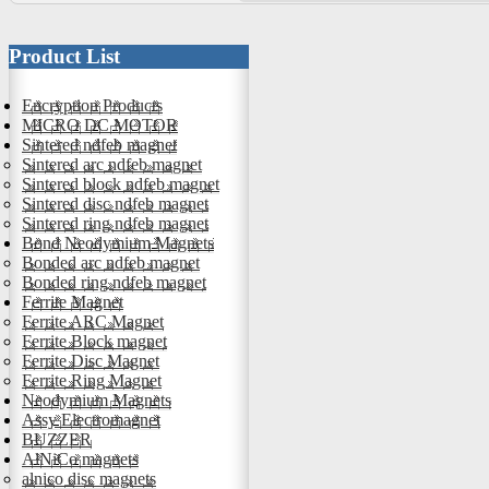
Product List
Encryption Products
MICRO DC MOTOR
Sintered ndfeb magnet
Sintered arc ndfeb magnet
Sintered block ndfeb magnet
Sintered disc ndfeb magnet
Sintered ring ndfeb magnet
Bond Neodymium Magnets
Bonded arc ndfeb magnet
Bonded ring ndfeb magnet
Ferrite Magnet
Ferrite ARC Magnet
Ferrite Block magnet
Ferrite Disc Magnet
Ferrite Ring Magnet
Neodymium Magnets
Assy Electromagnet
BUZZER
AlNiCo magnets
alnico disc magnets