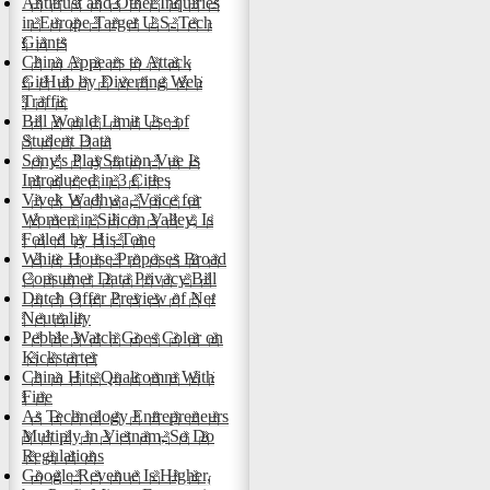
Antitrust and Other Inquiries
in Europe Target U.S. Tech
Giants
China Appears to Attack
GitHub by Diverting Web
Traffic
Bill Would Limit Use of
Student Data
Sony's PlayStation Vue Is
Introduced in 3 Cities
Vivek Wadhwa, Voice for
Women in Silicon Valley, Is
Foiled by His Tone
White House Proposes Broad
Consumer Data Privacy Bill
Dutch Offer Preview of Net
Neutrality
Pebble Watch Goes Color on
Kickstarter
China Hits Qualcomm With
Fine
As Technology Entrepreneurs
Multiply in Vietnam, So Do
Regulations
Google Revenue Is Higher,