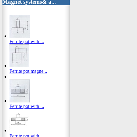
Magnet systems& a...
Ferrite pot with ...
Ferrite pot magne...
Ferrite pot with ...
Ferrite pot with ...