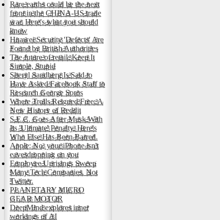
Rare earths could be the next
front in the CHINA-US trade
war. Here's what you should
know
Huawei Security 'Defects' Are
Found by British Authorities
The future of retail: Keep It
Simple, Stupid
Sheryl Sandberg Is Said to
Have Asked Facebook Staff to
Research George Soros
Where Trolls Reigned Free: A
New History of Reddit
S.E.C. Goes After Musk With
Its 'Ultimate' Penalty. Here's
Who Else Has Been Barred.
Apple: No, your iPhone isn't
eavesdropping on you
Employee Uprisings Sweep
Many Tech Companies. Not
Twitter.
PLANETARY MICRO
GEAR MOTOR
DeepMind explores inner
workings of AI