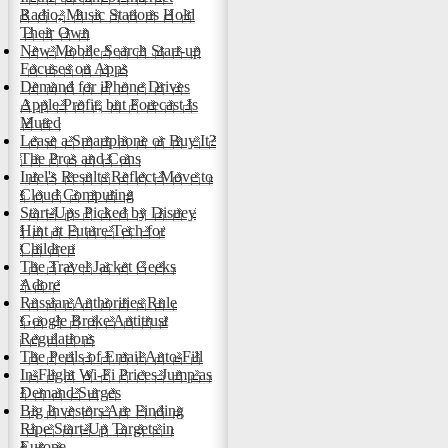
Radio, Music Stations Hold
Their Own
New Mobile Search Start-up
Focuses on Apps
Demand for iPhone Drives
Apple Profit, but Forecast Is
Muted
Lease a Smartphone or Buy It?
The Pros and Cons
Intel's Results Reflect Move to
Cloud Computing
Start-Ups Picked by Disney
Hint at Future Tech for
Children
The Travel Jacket Geeks
Adore
Russian Authorities Rule
Google Broke Antitrust
Regulations
The Perils of Email Auto-Fill
In-Flight Wi-Fi Prices Jump as
Demand Surges
Big Investors Are Finding
Ripe Start-Up Targets in
Europe