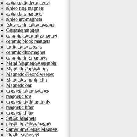
alnico cylinder magnet
alnico ring magnets
alnico bar magnets
alnico arc magnets
Alnico education magnets
Ceramic magnets
ceramic abnormity magnet
ceramic block mangets
ferrite arc magnets
ceramic disc magnet
ceramic ring magnets
Metal Magnetic Assembly
Magnetic applications
Magnetic Floor Sweeper
Magnetic curtain clip
Magnetic bar
magnetic door catches
magnetic toy
magnetic holding tools
magnetic lifter
magnetic filter
SmCo Magnets
plastic injection magnet
Samarium Cobalt Magnets
Flexible magnets