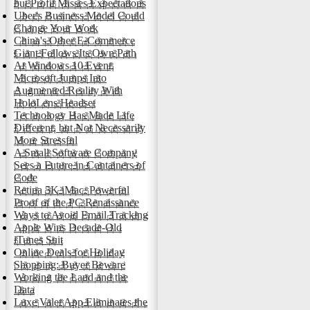
but Profit Misses Expectations
Uber's Business Model Could
Change Your Work
China's Other E-Commerce
Giant Follows Its Own Path
At Windows 10 Event,
Microsoft Jumps Into
Augmented Reality With
HoloLens Headset
Technology Has Made Life
Different, but Not Necessarily
More Stressful
A Small Software Company
Sees a Future in Containers of
Code
Retina 5K iMac: Powerful
Proof of the PC Renaissance
Ways to Avoid Email Tracking
Apple Wins Decade-Old
iTunes Suit
Online Deals for Holiday
Shopping: Buyer Beware
Working the Land and the
Data
Luxe Valet App Eliminates the