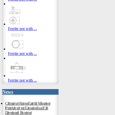
Ferrite pot with ...
Ferrite pot with ...
Ferrite pot with ...
News
Chinese Rare-Earth Magnet
Producer to Expand as EV
Demand Booms