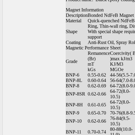
Magnet Information
Description
Bonded NdFeB Magnet
Material
Quick-quenched NdFeB m
Ring, Thin-wall ring, Di
Shape
With special shape requ
support
Coating
Anti-Rust Oil, Spray Ro
Magnetic Performance Sheet
Remanence
Coercivity(
(Br)
)max kJ/m3
Grade
mT
KJ/M3
kGs
MGOe
BNP-6
0.55-0.62
44-56(5.5-7.
BNP-8L
0.60-0.64
56-64(7.0-8.
BNP-8
0.62-0.69
64-72(8.0-9.
64-72(8.0-
BNP-8SR
0.62-0.66
10.5)
64-72(8.0-
BNP-8H
0.61-0.65
10.5)
BNP-9
0.65-0.70
70-76(8.8-9.
76-84(9.5-
BNP-10
0.62-0.66
10.5)
80-88(10.0-
BNP-11
0.70-0.74
11.0)