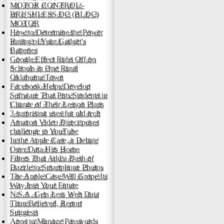
MOTOR CONTROL -
BRUSHLESS DC (BLDC)
MOTOR
How to Determine the Power
Rating of Your Gadget's
Batteries
Google Effect Rubs Off on
Schools in One Rural
Oklahoma Town
Facebook Helps Develop
Software That Puts Students in
Charge of Their Lesson Plans
3 surprising uses for old tech
Amazon Video Direct poses
challenge to YouTube
In the Apple Case, a Debate
Over Data Hits Home
Filters That Add a Dash of
Dazzle to Smartphone Photos
The Apple Case Will Grope Its
Way Into Your Future
N.S.A. Gets Less Web Data
Than Believed, Report
Suggests
Apps to Manage Passwords