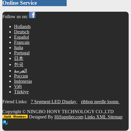
Online Service
Follow us on:
Hollands
Deutsch
Español
Français
Italia
Portugal
日本
한국
العربية
Россия
Indonesia
Việt
Türkiye
Friend Links:
7 Segment LED Display
ribbon needle looms
Copyright ©
NINGBO HONY TECHNOLOGY CO.,LTD
Designed By
HiSupplier.com
Links
XML
Sitemap