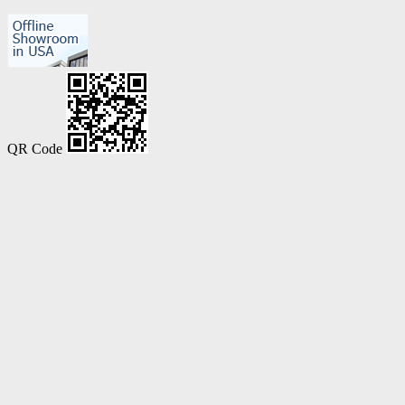
QR Code