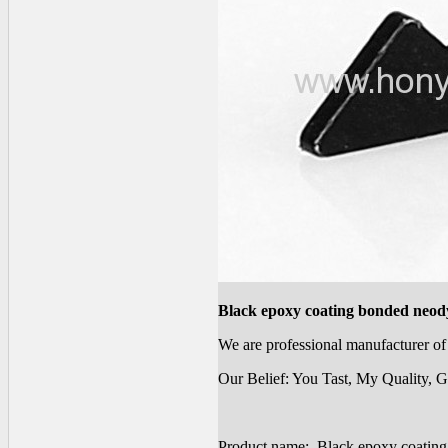
Black epoxy coating bonded neod
We are professional manufacturer 
Our Belief: You Tast, My Quality, G
Product name: Black epoxy coatin