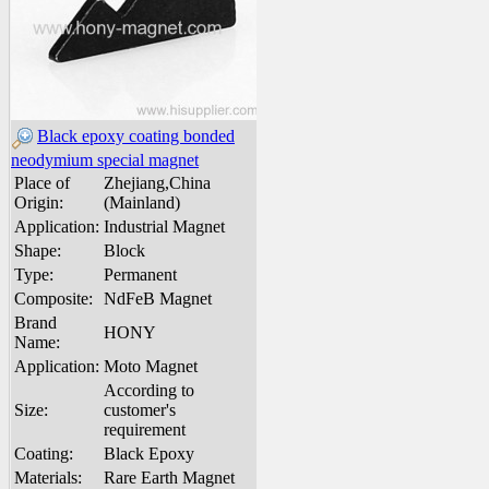
Black epoxy coating bonded
neodymium special magnet
Place of
Zhejiang,China
Origin:
(Mainland)
Application:
Industrial Magnet
Shape:
Block
Type:
Permanent
Composite:
NdFeB Magnet
Brand
HONY
Name:
Application:
Moto Magnet
According to
Size:
customer's
requirement
Coating:
Black Epoxy
Materials:
Rare Earth Magnet