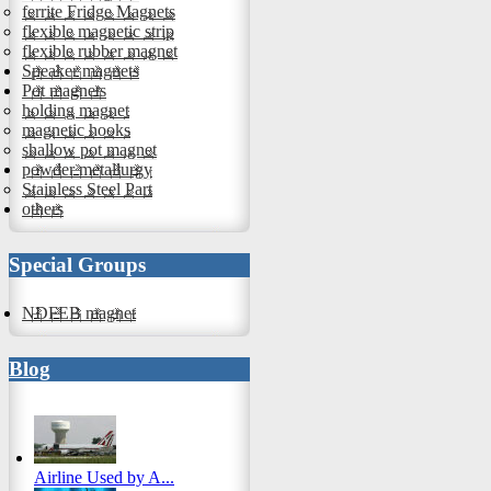
ferrite Fridge Magnets
flexible magnetic strip
flexible rubber magnet
Speaker magnets
Pot magnets
holding magnet
magnetic hooks
shallow pot magnet
powder metallurgy
Stainless Steel Part
others
Special Groups
NDFEB magnet
Blog
Airline Used by A...