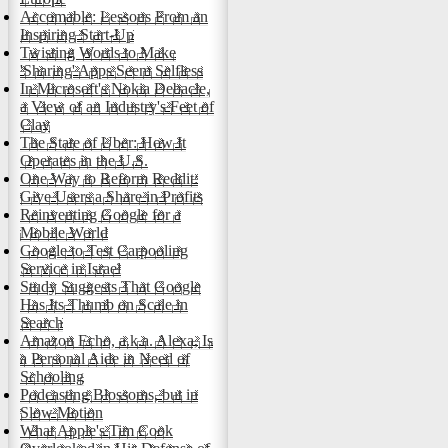
Accomable: Lessons From an
Inspiring Start-Up
Twisting Words to Make
'Sharing' Apps Seem Selfless
In Microsoft's Nokia Debacle,
a View of an Industry's Feet of
Clay
The State of Uber: How It
Operates in the U.S.
One Way to Reform Reddit:
Give Users a Share in Profits
Reinventing Google for a
Mobile World
Google to Test Carpooling
Service in Israel
Study Suggests That Google
Has Its Thumb on Scale in
Search
Amazon Echo, a.k.a. Alexa, Is
a Personal Aide in Need of
Schooling
Podcasting Blossoms, but in
Slow Motion
What Apple's Tim Cook