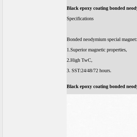
Black epoxy coating bonded neod
Specifications
Bonded neodymium special magnet
1.Superior magnetic properties,
2.High TwC,
3. SST:24/48/72 hours.
Black epoxy coating bonded neod