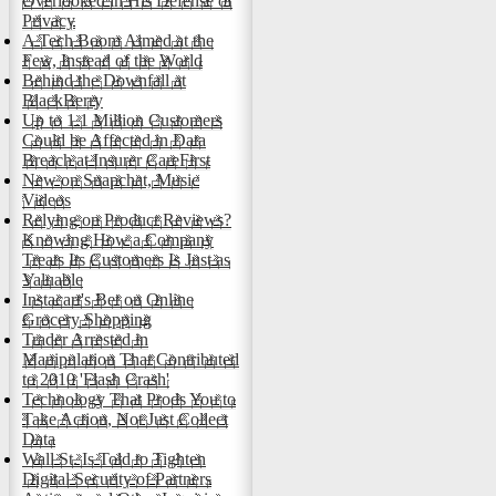
Overlooked in His Defense of
Privacy
A Tech Boom Aimed at the
Few, Instead of the World
Behind the Downfall at
BlackBerry
Up to 1.1 Million Customers
Could be Affected in Data
Breach at Insurer CareFirst
New on Snapchat, Music
Videos
Relying on Product Reviews?
Knowing How a Company
Treats Its Customers Is Just as
Valuable
Instacart's Bet on Online
Grocery Shopping
Trader Arrested in
Manipulation That Contributed
to 2010 'Flash Crash'
Technology That Prods You to
Take Action, Not Just Collect
Data
Wall St. Is Told to Tighten
Digital Security of Partners