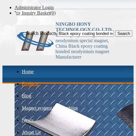
Administrator Login
Inquiry Basket(0)
NINGBO HONY
TECHNOLOGY CO.,LTD
Search Products
Black epoxy coating bonded
neodymium special magnet,
China Black epoxy coating
bonded neodymium magnet
Manufacturer
Home
Products
Blog
Magnet systems& assemblies
News
About Us