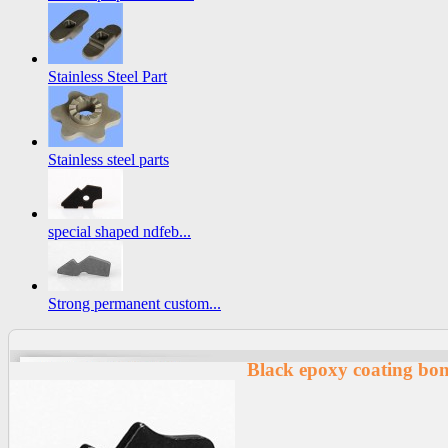
Stainless Steel Part
Stainless steel parts
special shaped ndfeb...
Strong permanent custom...
Black epoxy coating bo