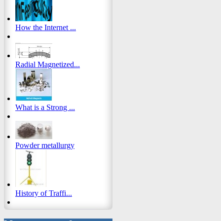
How the Internet ...
Radial Magnetized...
What is a Strong ...
Powder metallurgy
History of Traffi...