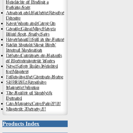
Headache of Finding a
Parking Spot
Amazon and Hachette Resolve
Dispute
Keep Warm and Carry On
Google Glass May Have a
Blind Spot, Study Says
Hoverboard? Still in the Future
Radio Signals Skew Birds'
Internal Navigation
Debate Continues on Hazards
of Electromagnetic Waves
New Safety Rules Weighed
for Magnets
Following the Compass Home
SUPRISE: Repulsive
Magnetic Woman
The Reality of Supply &
Demand
Can Magnets Cure Pain??!!!!
Magnetic Therapy !!!
Products Index