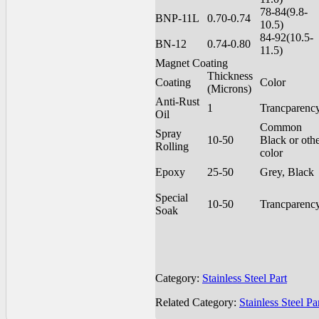
78-84(9.8-
BNP-11L
0.70-0.74
10.5)
84-92(10.5-
BN-12
0.74-0.80
11.5)
Magnet Coating
Thickness
Coating
Color
(Microns)
Anti-Rust
1
Trancparenc
Oil
Common
Spray
10-50
Black or oth
Rolling
color
Epoxy
25-50
Grey, Black
Special
10-50
Trancparenc
Soak
Category:
Stainless Steel Part
Related Category:
Stainless Steel Pa