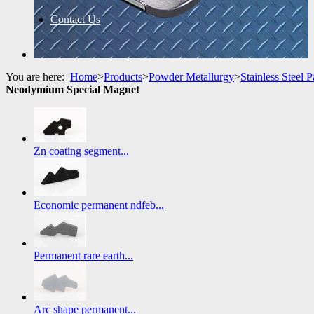
Contact Us
You are here:
Home
>
Products
>
Powder Metallurgy
>
Stainless Steel P
Neodymium Special Magnet
Zn coating segment...
Economic permanent ndfeb...
Permanent rare earth...
Arc shape permanent...