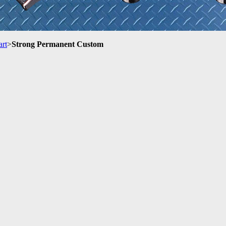
art
>
Strong Permanent Custom