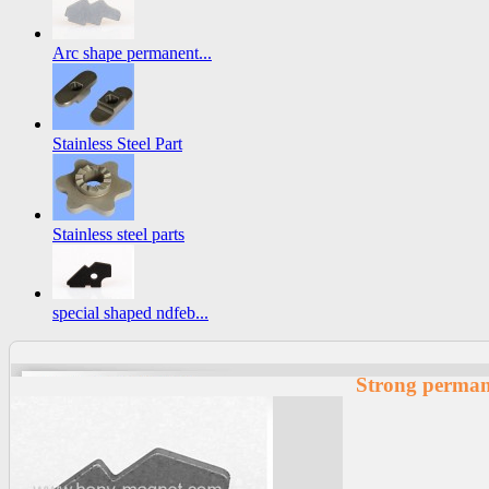
Arc shape permanent...
Stainless Steel Part
Stainless steel parts
special shaped ndfeb...
Strong perma