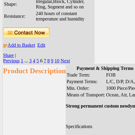
Irregular,Block, Cylinder,
Shape:
Ring, Segment and so on
240 hours of constant
Resistance:
temperature and humidity
Add to Basket
Edit
Share
|
Previous
1
...
3
4
5
6
7
8
9
10
Next
Payment & Shipping Terms
Product Description
Trade Term:
FOB
Payment Terms:
L/C, D/P, D/A
Min. Order:
1000 Piece/Pie
Means of Transport:
Ocean, Air, La
Strong permanent custom neody
Specifications