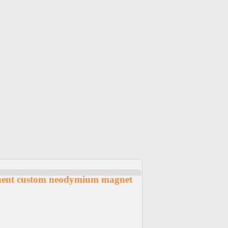
nent custom neodymium magnet