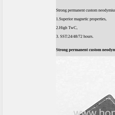
Strong permanent custom neodymi
1.Superior magnetic properties,
2.High TwC,
3. SST:24/48/72 hours.
Strong permanent custom neody