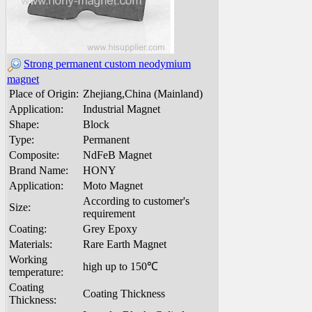
Strong permanent custom neodymium
magnet
Place of Origin:
Zhejiang,China (Mainland)
Application:
Industrial Magnet
Shape:
Block
Type:
Permanent
Composite:
NdFeB Magnet
Brand Name:
HONY
Application:
Moto Magnet
According to customer's
Size:
requirement
Coating:
Grey Epoxy
Materials:
Rare Earth Magnet
Working
high up to 150℃
temperature:
Coating
Coating Thickness
Thickness: