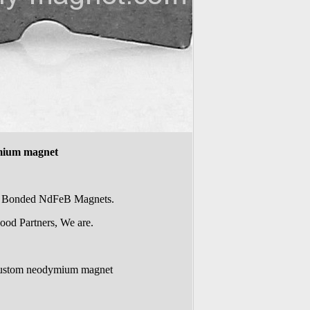
mium magnet
of Bonded NdFeB Magnets.
ood Partners, We are.
custom neodymium magnet