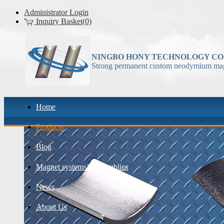
Administrator Login
Inquiry Basket(0)
NINGBO HONY TECHNOLOGY CO.
Strong permanent custom neodymium mag
Home
Products
Blog
Magnet systems& assemblies
News
About Us