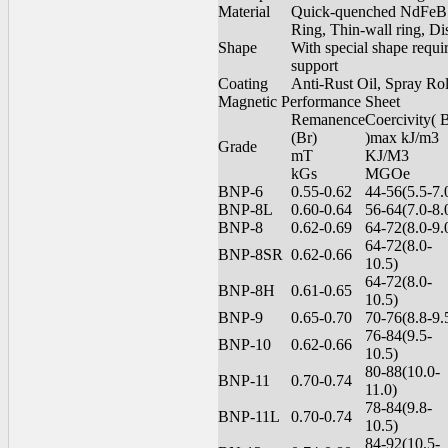
Material
Quick-quenched NdFeB m
Ring, Thin-wall ring, Di
Shape
With special shape requ
support
Coating
Anti-Rust Oil, Spray Ro
Magnetic Performance Sheet
Remanence
Coercivity(
(Br)
)max kJ/m3
Grade
mT
KJ/M3
kGs
MGOe
BNP-6
0.55-0.62
44-56(5.5-7.
BNP-8L
0.60-0.64
56-64(7.0-8.
BNP-8
0.62-0.69
64-72(8.0-9.
64-72(8.0-
BNP-8SR
0.62-0.66
10.5)
64-72(8.0-
BNP-8H
0.61-0.65
10.5)
BNP-9
0.65-0.70
70-76(8.8-9.
76-84(9.5-
BNP-10
0.62-0.66
10.5)
80-88(10.0-
BNP-11
0.70-0.74
11.0)
78-84(9.8-
BNP-11L
0.70-0.74
10.5)
84-92(10.5-