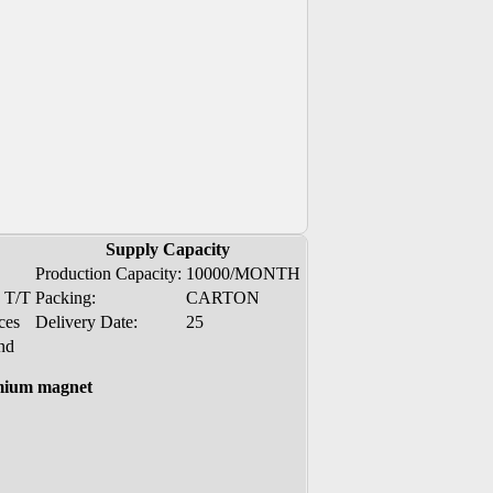
Supply Capacity
Production Capacity:
10000/MONTH
, T/T
Packing:
CARTON
ces
Delivery Date:
25
nd
mium magnet