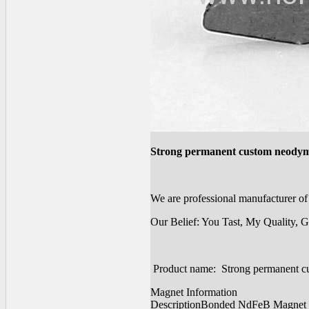
Strong permanent custom neody
We are professional manufacturer 
Our Belief: You Tast, My Quality, G
Product name: Strong permanent 
Magnet Information
Description
Bonded NdFeB Magnet