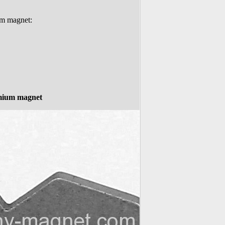
um magnet:
mium magnet