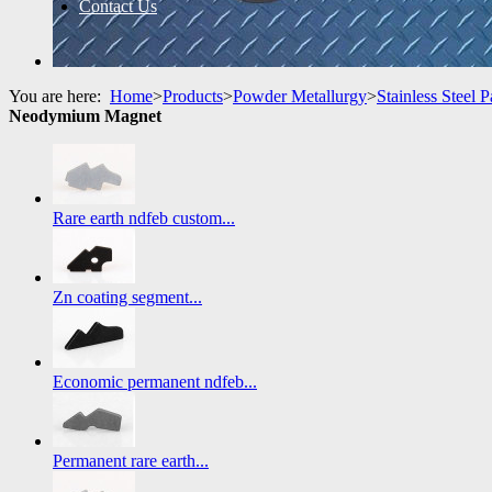
Contact Us
You are here:
Home
>
Products
>
Powder Metallurgy
>
Stainless Steel P
Neodymium Magnet
Rare earth ndfeb custom...
Zn coating segment...
Economic permanent ndfeb...
Permanent rare earth...