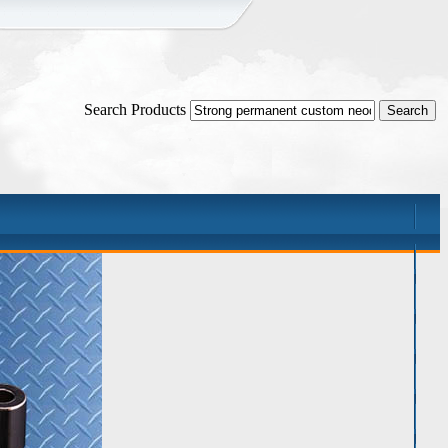
Search Products