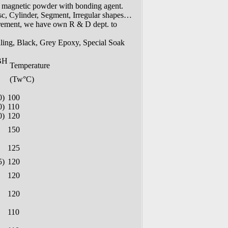
agnetic powder with bonding agent.
sc, Cylinder, Segment, Irregular shapes…
irement, we have own R & D dept. to
lling, Black, Grey Epoxy, Special Soak
 BH
Temperature
(Tw°C)
0)
100
0)
110
0)
120
150
125
5)
120
120
120
110