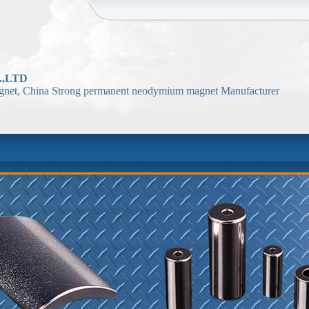
,LTD
net, China Strong permanent neodymium magnet Manufacturer